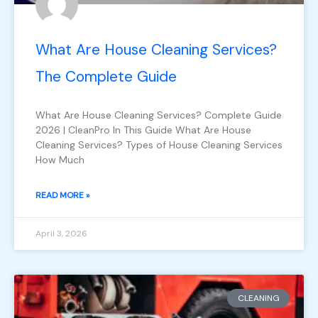
What Are House Cleaning Services?
The Complete Guide
What Are House Cleaning Services? Complete Guide
2026 | CleanPro In This Guide What Are House
Cleaning Services? Types of House Cleaning Services
How Much
READ MORE »
April 3, 2026
CLEANING