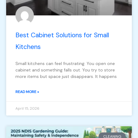
Best Cabinet Solutions for Small
Kitchens
Small kitchens can feel frustrating. You open one
cabinet and something falls out. You try to store
more items but space just disappears. It happens
READ MORE »
April 15, 2026
CLEANING