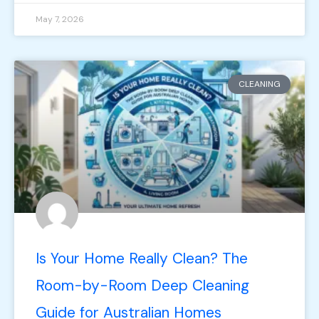
May 7, 2026
CLEANING
Is Your Home Really Clean? The
Room-by-Room Deep Cleaning
Guide for Australian Homes