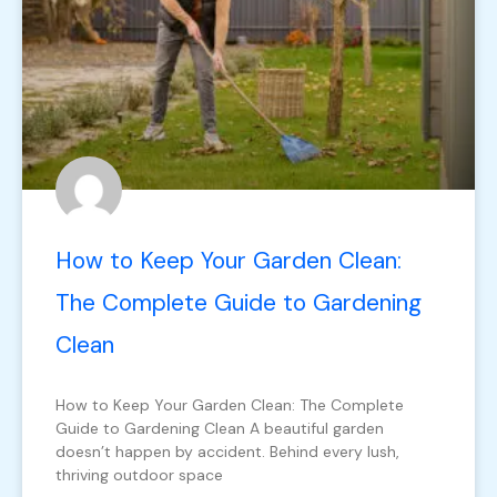
How to Keep Your Garden Clean:
The Complete Guide to Gardening
Clean
How to Keep Your Garden Clean: The Complete
Guide to Gardening Clean A beautiful garden
doesn’t happen by accident. Behind every lush,
thriving outdoor space