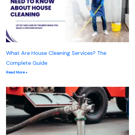
What Are House Cleaning Services? The
Complete Guide
Read More »