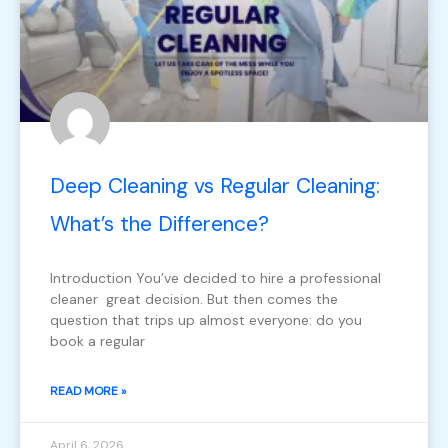
Deep Cleaning vs Regular Cleaning:
What’s the Difference?
Introduction You’ve decided to hire a professional
cleaner great decision. But then comes the
question that trips up almost everyone: do you
book a regular
READ MORE »
April 6, 2026