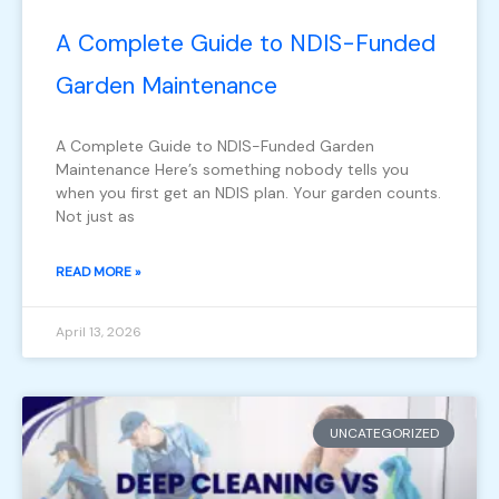
A Complete Guide to NDIS-Funded
Garden Maintenance
A Complete Guide to NDIS-Funded Garden
Maintenance Here’s something nobody tells you
when you first get an NDIS plan. Your garden counts.
Not just as
READ MORE »
April 13, 2026
UNCATEGORIZED