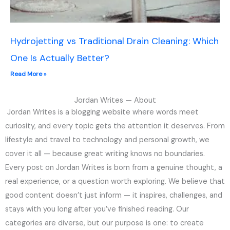
Hydrojetting vs Traditional Drain Cleaning: Which
One Is Actually Better?
Read More »
Jordan Writes — About
Jordan Writes is a blogging website where words meet
curiosity, and every topic gets the attention it deserves. From
lifestyle and travel to technology and personal growth, we
cover it all — because great writing knows no boundaries.
Every post on Jordan Writes is born from a genuine thought, a
real experience, or a question worth exploring. We believe that
good content doesn’t just inform — it inspires, challenges, and
stays with you long after you’ve finished reading. Our
categories are diverse, but our purpose is one: to create