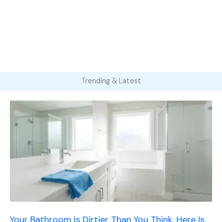
Trending & Latest
Your Bathroom Is Dirtier Than You Think. Here Is