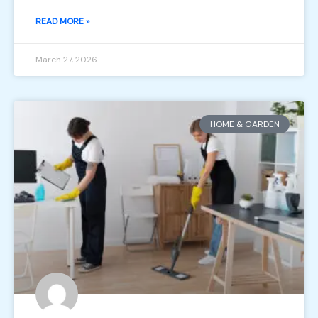
READ MORE »
March 27, 2026
HOME & GARDEN