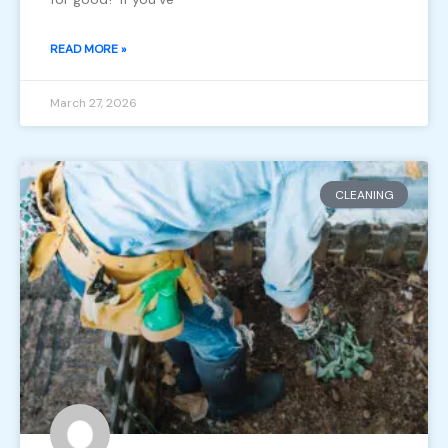
READ MORE »
March 27, 2026
CLEANING