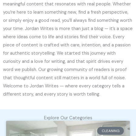
meaningful content that resonates with real people. Whether
you’re here to learn something new, find a fresh perspective,
or simply enjoy a good read, you’ll always find something worth
your time. Jordan Writes is more than just a blog — it’s a space
where ideas come to life and stories find their voice. Every
piece of content is crafted with care, intention, and a passion
for authentic storytelling. We started this journey with
curiosity and a love for writing, and that spirit drives every
word we publish. Our growing community of readers is proof
that thoughtful content still matters in a world full of noise.
Welcome to Jordan Writes — where every category tells a
different story, and every story is worth telling.
Explore Our Categories
CLEANING