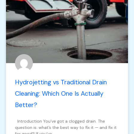
Hydrojetting vs Traditional Drain
Cleaning: Which One Is Actually
Better?
Introduction You’ve got a clogged drain. The
question is: what’s the best way to fix it — and fix it
for good? If you’ve