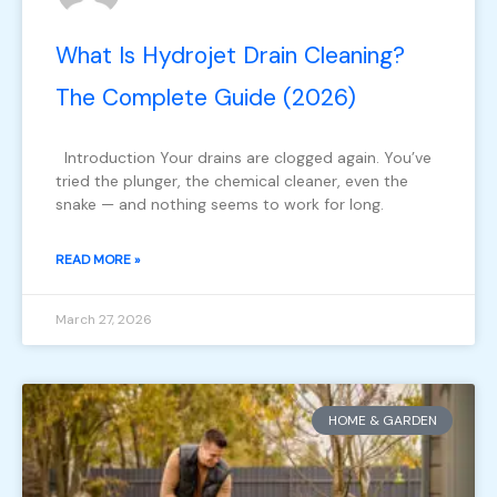
What Is Hydrojet Drain Cleaning?
The Complete Guide (2026)
Introduction Your drains are clogged again. You’ve
tried the plunger, the chemical cleaner, even the
snake — and nothing seems to work for long.
READ MORE »
March 27, 2026
HOME & GARDEN