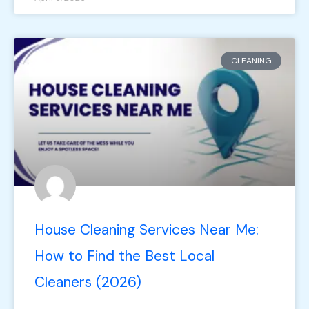
CLEANING
House Cleaning Services Near Me:
How to Find the Best Local
Cleaners (2026)