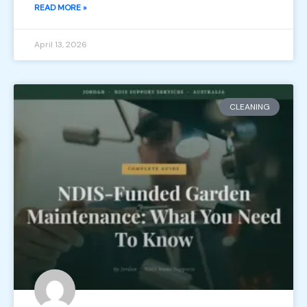
READ MORE »
April 13, 2026
CLEANING