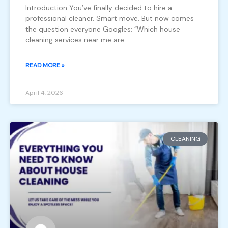
Introduction You’ve finally decided to hire a
professional cleaner. Smart move. But now comes
the question everyone Googles: “Which house
cleaning services near me are
READ MORE »
April 4, 2026
CLEANING