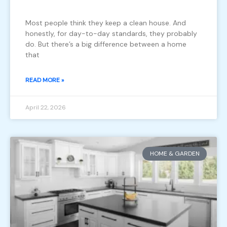
Most people think they keep a clean house. And
honestly, for day-to-day standards, they probably
do. But there’s a big difference between a home
that
READ MORE »
April 22, 2026
HOME & GARDEN