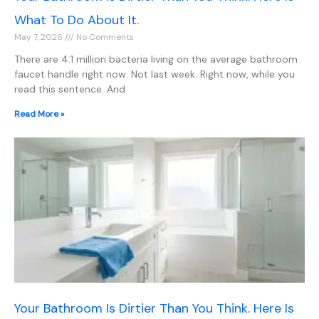
What To Do About It.
May 7, 2026
No Comments
There are 4.1 million bacteria living on the average bathroom
faucet handle right now. Not last week. Right now, while you
read this sentence. And
Read More »
Your Bathroom Is Dirtier Than You Think. Here Is