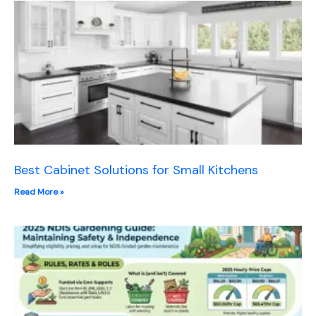
Best Cabinet Solutions for Small Kitchens
Read More »