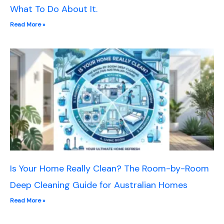
What To Do About It.
Read More »
Is Your Home Really Clean? The Room-by-Room
Deep Cleaning Guide for Australian Homes
Read More »