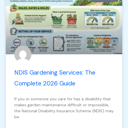
NDIS Gardening Services: The
Complete 2026 Guide
If you or someone you care for has a disability that
makes garden maintenance difficult or impossible,
the National Disability Insurance Scheme (NDIS) may
be