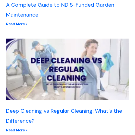
A Complete Guide to NDIS-Funded Garden
Maintenance
Read More »
Deep Cleaning vs Regular Cleaning: What’s the
Difference?
Read More »