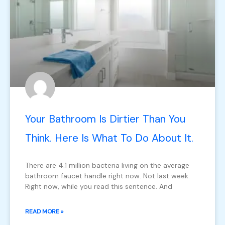
Your Bathroom Is Dirtier Than You
Think. Here Is What To Do About It.
There are 4.1 million bacteria living on the average
bathroom faucet handle right now. Not last week.
Right now, while you read this sentence. And
READ MORE »