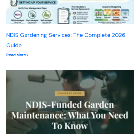
NDIS Gardening Services: The Complete 2026
Guide
Read More »