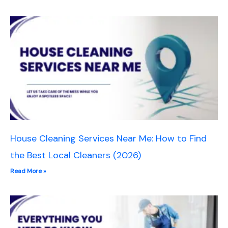
House Cleaning Services Near Me: How to Find
the Best Local Cleaners (2026)
Read More »