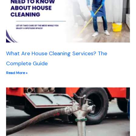
What Are House Cleaning Services? The
Complete Guide
Read More »