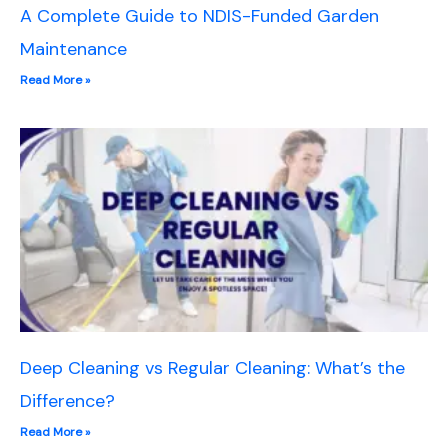
A Complete Guide to NDIS-Funded Garden
Maintenance
Read More »
Deep Cleaning vs Regular Cleaning: What’s the
Difference?
Read More »