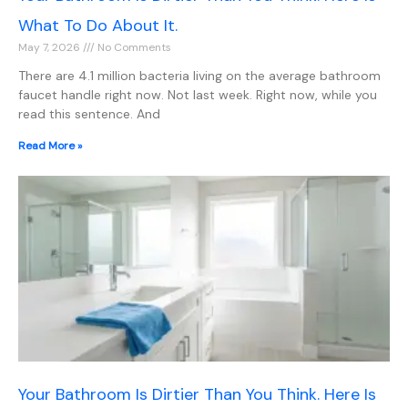
What To Do About It.
May 7, 2026
No Comments
There are 4.1 million bacteria living on the average bathroom
faucet handle right now. Not last week. Right now, while you
read this sentence. And
Read More »
Your Bathroom Is Dirtier Than You Think. Here Is