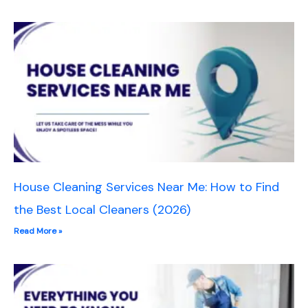
House Cleaning Services Near Me: How to Find
the Best Local Cleaners (2026)
Read More »