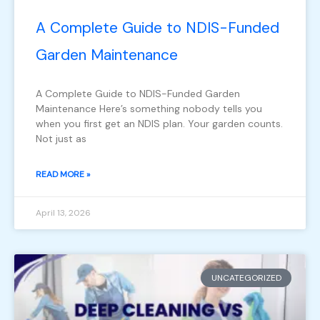
A Complete Guide to NDIS-Funded
Garden Maintenance
A Complete Guide to NDIS-Funded Garden
Maintenance Here’s something nobody tells you
when you first get an NDIS plan. Your garden counts.
Not just as
READ MORE »
April 13, 2026
UNCATEGORIZED