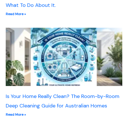
What To Do About It.
Read More »
Is Your Home Really Clean? The Room-by-Room
Deep Cleaning Guide for Australian Homes
Read More »