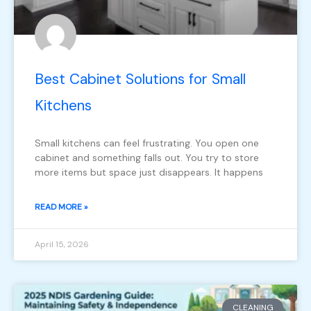
Best Cabinet Solutions for Small
Kitchens
Small kitchens can feel frustrating. You open one
cabinet and something falls out. You try to store
more items but space just disappears. It happens
READ MORE »
April 15, 2026
CLEANING