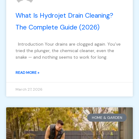
What Is Hydrojet Drain Cleaning?
The Complete Guide (2026)
Introduction Your drains are clogged again. You’ve
tried the plunger, the chemical cleaner, even the
snake — and nothing seems to work for long.
READ MORE »
March 27, 2026
HOME & GARDEN