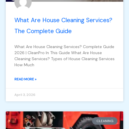
What Are House Cleaning Services?
The Complete Guide
What Are House Cleaning Services? Complete Guide
2026 | CleanPro In This Guide What Are House
Cleaning Services? Types of House Cleaning Services
How Much
READ MORE »
April 3, 2026
CLEANING