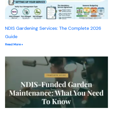
NDIS Gardening Services: The Complete 2026
Guide
Read More »