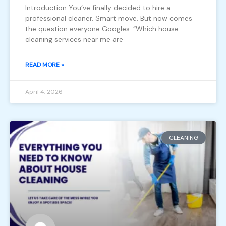
Introduction You’ve finally decided to hire a
professional cleaner. Smart move. But now comes
the question everyone Googles: “Which house
cleaning services near me are
READ MORE »
April 4, 2026
CLEANING