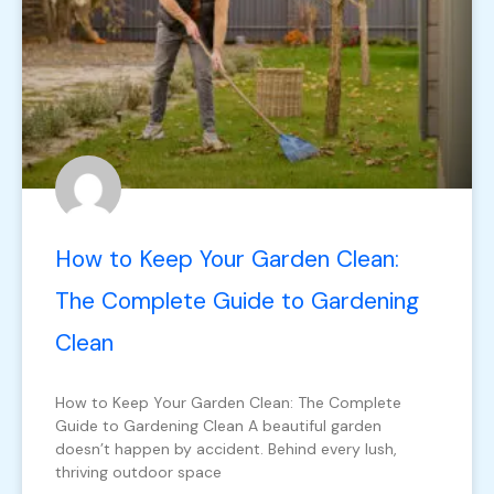
How to Keep Your Garden Clean:
The Complete Guide to Gardening
Clean
How to Keep Your Garden Clean: The Complete
Guide to Gardening Clean A beautiful garden
doesn’t happen by accident. Behind every lush,
thriving outdoor space