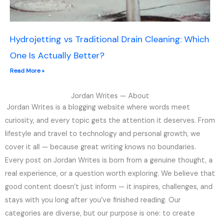
Hydrojetting vs Traditional Drain Cleaning: Which
One Is Actually Better?
Read More »
Jordan Writes — About
Jordan Writes is a blogging website where words meet
curiosity, and every topic gets the attention it deserves. From
lifestyle and travel to technology and personal growth, we
cover it all — because great writing knows no boundaries.
Every post on Jordan Writes is born from a genuine thought, a
real experience, or a question worth exploring. We believe that
good content doesn’t just inform — it inspires, challenges, and
stays with you long after you’ve finished reading. Our
categories are diverse, but our purpose is one: to create