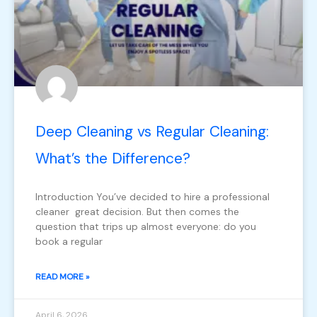
Deep Cleaning vs Regular Cleaning:
What’s the Difference?
Introduction You’ve decided to hire a professional
cleaner great decision. But then comes the
question that trips up almost everyone: do you
book a regular
READ MORE »
April 6, 2026