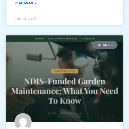
READ MORE »
April 13, 2026
CLEANING