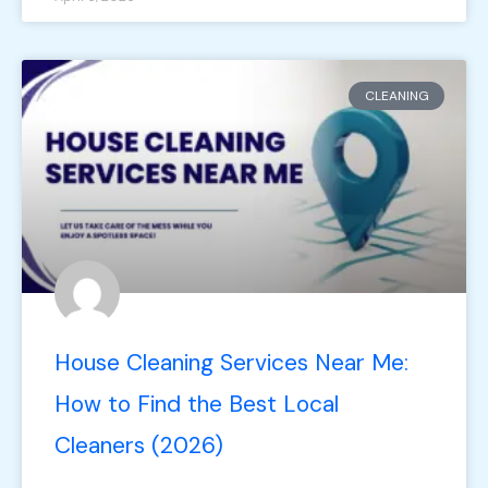
CLEANING
House Cleaning Services Near Me:
How to Find the Best Local
Cleaners (2026)