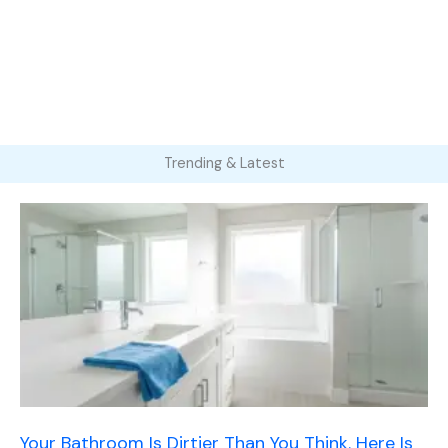
Trending & Latest
Your Bathroom Is Dirtier Than You Think. Here Is