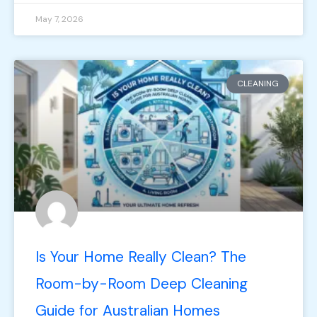
May 7, 2026
CLEANING
Is Your Home Really Clean? The
Room-by-Room Deep Cleaning
Guide for Australian Homes