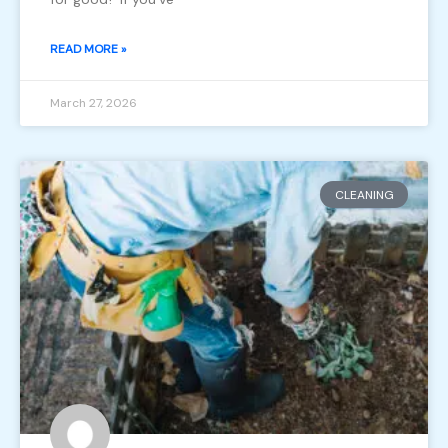
READ MORE »
March 27, 2026
CLEANING