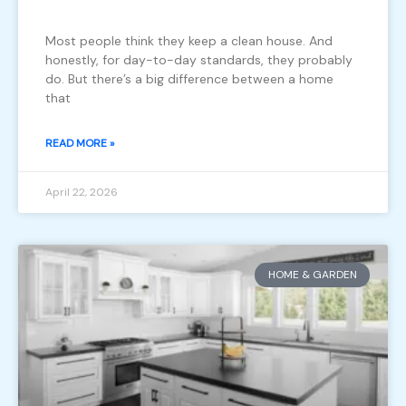
Most people think they keep a clean house. And
honestly, for day-to-day standards, they probably
do. But there’s a big difference between a home
that
READ MORE »
April 22, 2026
HOME & GARDEN