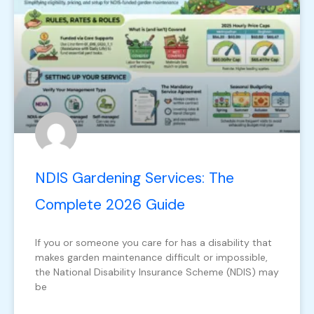
NDIS Gardening Services: The
Complete 2026 Guide
If you or someone you care for has a disability that
makes garden maintenance difficult or impossible,
the National Disability Insurance Scheme (NDIS) may
be