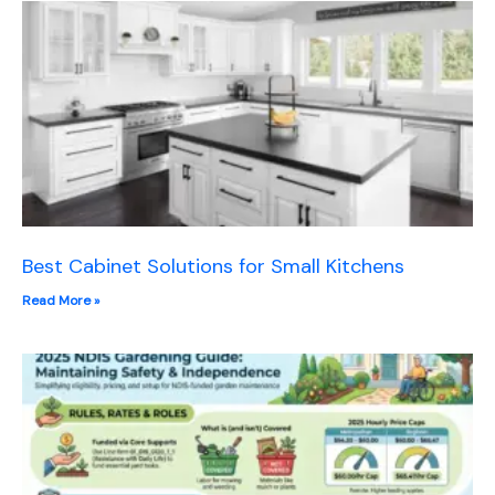
Best Cabinet Solutions for Small Kitchens
Read More »