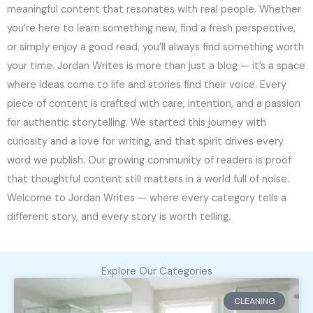
meaningful content that resonates with real people. Whether
you’re here to learn something new, find a fresh perspective,
or simply enjoy a good read, you’ll always find something worth
your time. Jordan Writes is more than just a blog — it’s a space
where ideas come to life and stories find their voice. Every
piece of content is crafted with care, intention, and a passion
for authentic storytelling. We started this journey with
curiosity and a love for writing, and that spirit drives every
word we publish. Our growing community of readers is proof
that thoughtful content still matters in a world full of noise.
Welcome to Jordan Writes — where every category tells a
different story, and every story is worth telling.
Explore Our Categories
CLEANING