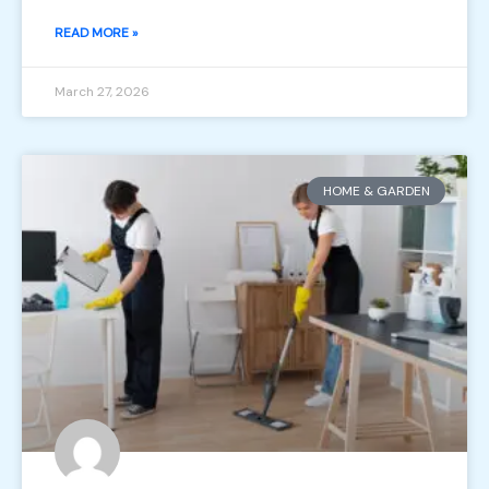
READ MORE »
March 27, 2026
HOME & GARDEN