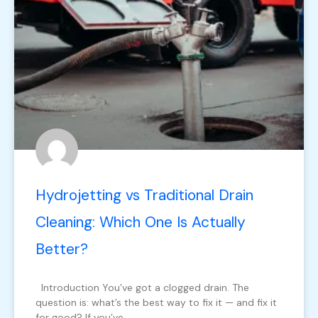
Hydrojetting vs Traditional Drain
Cleaning: Which One Is Actually
Better?
Introduction You’ve got a clogged drain. The
question is: what’s the best way to fix it — and fix it
for good? If you’ve