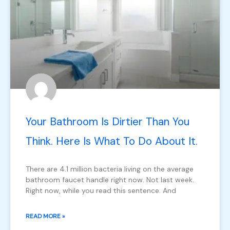
Your Bathroom Is Dirtier Than You
Think. Here Is What To Do About It.
There are 4.1 million bacteria living on the average
bathroom faucet handle right now. Not last week.
Right now, while you read this sentence. And
READ MORE »