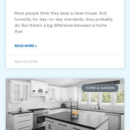
Most people think they keep a clean house. And
honestly, for day-to-day standards, they probably
do. But there’s a big difference between a home
that
READ MORE »
April 22, 2026
HOME & GARDEN