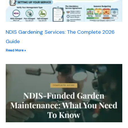
NDIS Gardening Services: The Complete 2026
Guide
Read More »