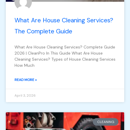
What Are House Cleaning Services?
The Complete Guide
What Are House Cleaning Services? Complete Guide
2026 | CleanPro In This Guide What Are House
Cleaning Services? Types of House Cleaning Services
How Much
READ MORE »
April 3, 2026
CLEANING