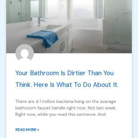
Your Bathroom Is Dirtier Than You
Think. Here Is What To Do About It.
There are 4.1 million bacteria living on the average
bathroom faucet handle right now. Not last week.
Right now, while you read this sentence. And
READ MORE »