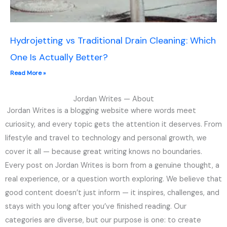
Hydrojetting vs Traditional Drain Cleaning: Which
One Is Actually Better?
Read More »
Jordan Writes — About
Jordan Writes is a blogging website where words meet
curiosity, and every topic gets the attention it deserves. From
lifestyle and travel to technology and personal growth, we
cover it all — because great writing knows no boundaries.
Every post on Jordan Writes is born from a genuine thought, a
real experience, or a question worth exploring. We believe that
good content doesn’t just inform — it inspires, challenges, and
stays with you long after you’ve finished reading. Our
categories are diverse, but our purpose is one: to create