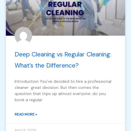
Deep Cleaning vs Regular Cleaning:
What’s the Difference?
Introduction You’ve decided to hire a professional
cleaner great decision. But then comes the
question that trips up almost everyone: do you
book a regular
READ MORE »
April 6, 2026