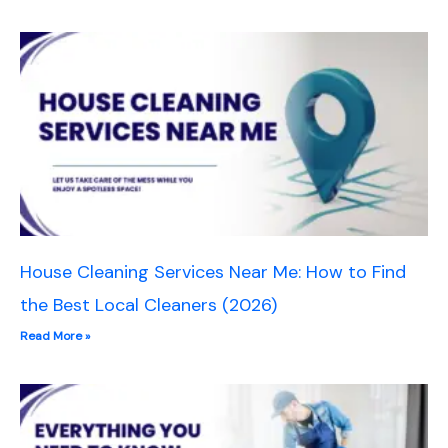
House Cleaning Services Near Me: How to Find
the Best Local Cleaners (2026)
Read More »