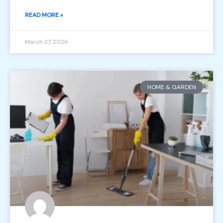
READ MORE »
March 27, 2026
HOME & GARDEN