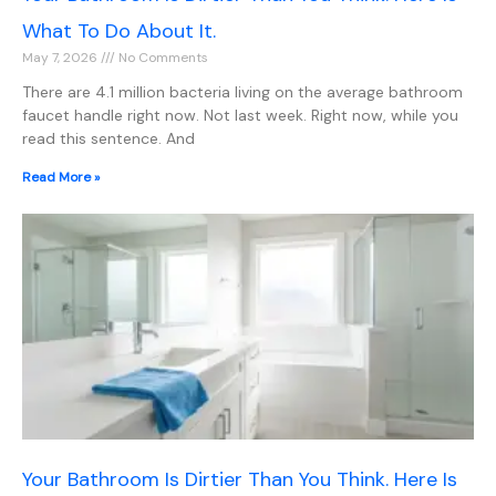
What To Do About It.
May 7, 2026
No Comments
There are 4.1 million bacteria living on the average bathroom
faucet handle right now. Not last week. Right now, while you
read this sentence. And
Read More »
Your Bathroom Is Dirtier Than You Think. Here Is