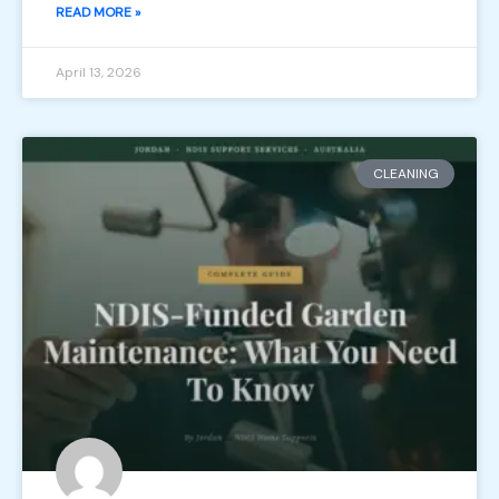
READ MORE »
April 13, 2026
CLEANING