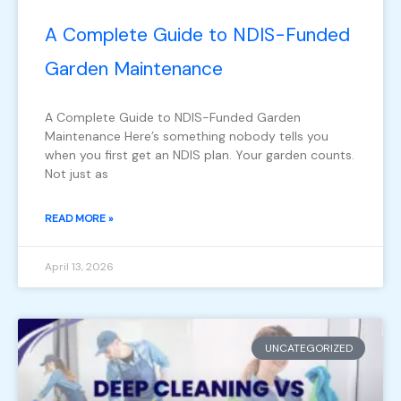
A Complete Guide to NDIS-Funded
Garden Maintenance
A Complete Guide to NDIS-Funded Garden
Maintenance Here’s something nobody tells you
when you first get an NDIS plan. Your garden counts.
Not just as
READ MORE »
April 13, 2026
UNCATEGORIZED