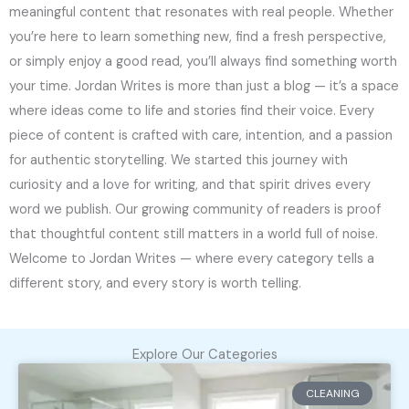
meaningful content that resonates with real people. Whether
you’re here to learn something new, find a fresh perspective,
or simply enjoy a good read, you’ll always find something worth
your time. Jordan Writes is more than just a blog — it’s a space
where ideas come to life and stories find their voice. Every
piece of content is crafted with care, intention, and a passion
for authentic storytelling. We started this journey with
curiosity and a love for writing, and that spirit drives every
word we publish. Our growing community of readers is proof
that thoughtful content still matters in a world full of noise.
Welcome to Jordan Writes — where every category tells a
different story, and every story is worth telling.
Explore Our Categories
CLEANING