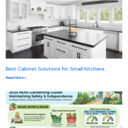
Best Cabinet Solutions for Small Kitchens
Read More »