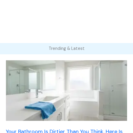
Trending & Latest
Your Bathroom Is Dirtier Than You Think. Here Is