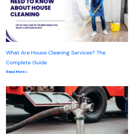
What Are House Cleaning Services? The
Complete Guide
Read More »