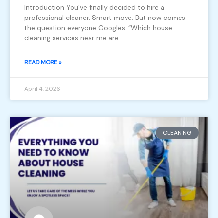
Introduction You’ve finally decided to hire a
professional cleaner. Smart move. But now comes
the question everyone Googles: “Which house
cleaning services near me are
READ MORE »
April 4, 2026
CLEANING