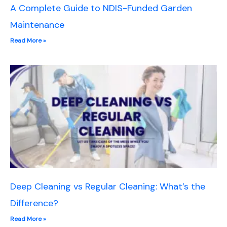
A Complete Guide to NDIS-Funded Garden
Maintenance
Read More »
Deep Cleaning vs Regular Cleaning: What’s the
Difference?
Read More »