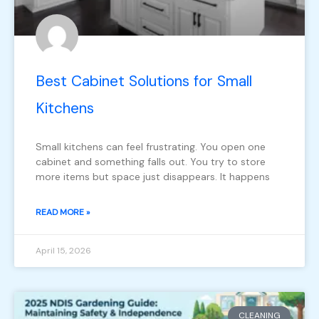
Best Cabinet Solutions for Small
Kitchens
Small kitchens can feel frustrating. You open one
cabinet and something falls out. You try to store
more items but space just disappears. It happens
READ MORE »
April 15, 2026
CLEANING