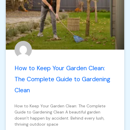
How to Keep Your Garden Clean:
The Complete Guide to Gardening
Clean
How to Keep Your Garden Clean: The Complete
Guide to Gardening Clean A beautiful garden
doesn’t happen by accident. Behind every lush,
thriving outdoor space