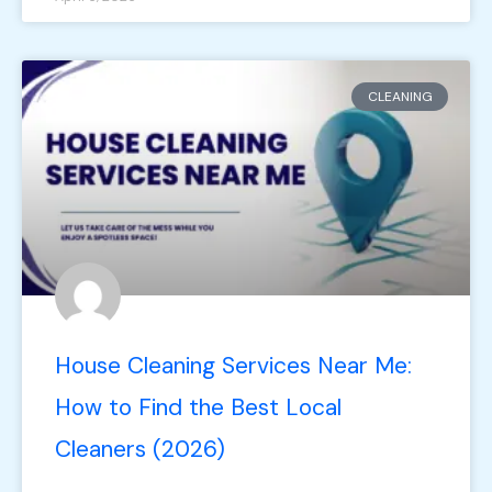
CLEANING
House Cleaning Services Near Me:
How to Find the Best Local
Cleaners (2026)