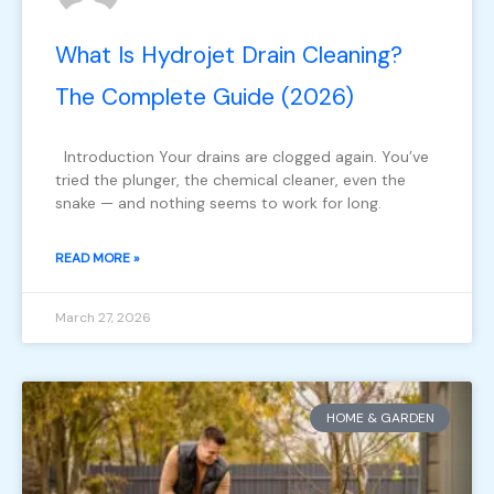
What Is Hydrojet Drain Cleaning?
The Complete Guide (2026)
Introduction Your drains are clogged again. You’ve
tried the plunger, the chemical cleaner, even the
snake — and nothing seems to work for long.
READ MORE »
March 27, 2026
HOME & GARDEN