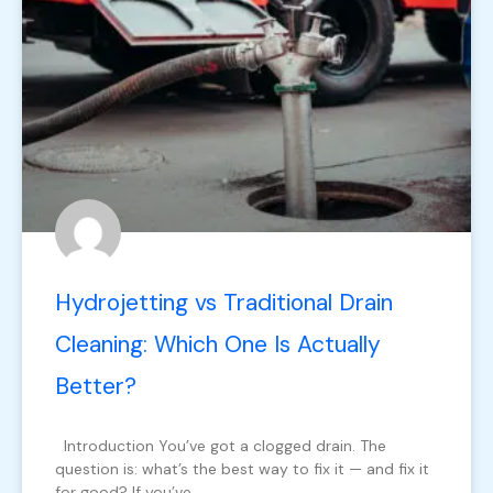
Hydrojetting vs Traditional Drain
Cleaning: Which One Is Actually
Better?
Introduction You’ve got a clogged drain. The
question is: what’s the best way to fix it — and fix it
for good? If you’ve