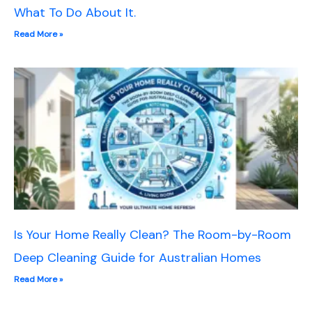
What To Do About It.
Read More »
Is Your Home Really Clean? The Room-by-Room
Deep Cleaning Guide for Australian Homes
Read More »