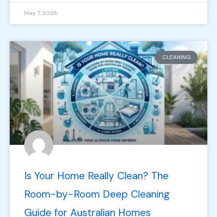
May 7, 2026
CLEANING
Is Your Home Really Clean? The
Room-by-Room Deep Cleaning
Guide for Australian Homes