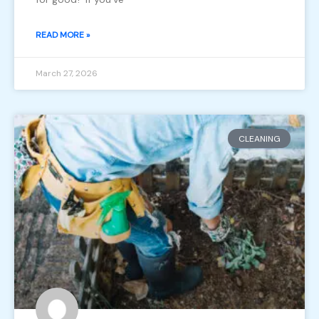
READ MORE »
March 27, 2026
CLEANING