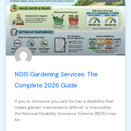
NDIS Gardening Services: The
Complete 2026 Guide
If you or someone you care for has a disability that
makes garden maintenance difficult or impossible,
the National Disability Insurance Scheme (NDIS) may
be