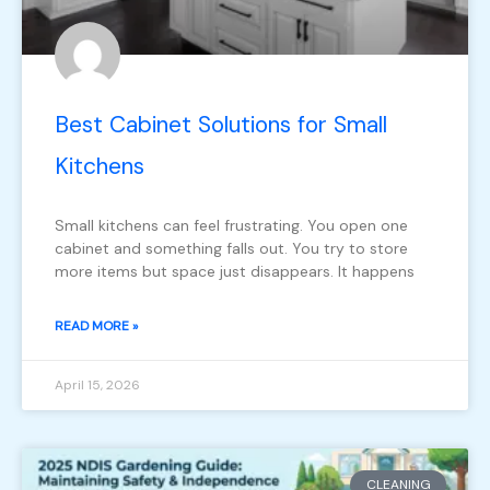
Best Cabinet Solutions for Small
Kitchens
Small kitchens can feel frustrating. You open one
cabinet and something falls out. You try to store
more items but space just disappears. It happens
READ MORE »
April 15, 2026
CLEANING