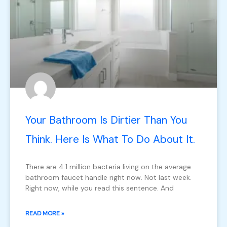
Your Bathroom Is Dirtier Than You
Think. Here Is What To Do About It.
There are 4.1 million bacteria living on the average
bathroom faucet handle right now. Not last week.
Right now, while you read this sentence. And
READ MORE »