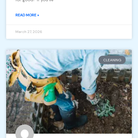
READ MORE »
March 27, 2026
CLEANING