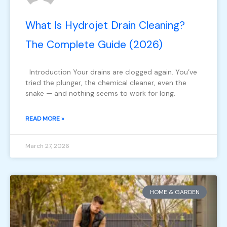
What Is Hydrojet Drain Cleaning?
The Complete Guide (2026)
Introduction Your drains are clogged again. You’ve
tried the plunger, the chemical cleaner, even the
snake — and nothing seems to work for long.
READ MORE »
March 27, 2026
HOME & GARDEN