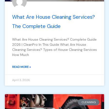
What Are House Cleaning Services?
The Complete Guide
What Are House Cleaning Services? Complete Guide
2026 | CleanPro In This Guide What Are House
Cleaning Services? Types of House Cleaning Services
How Much
READ MORE »
April 3, 2026
CLEANING