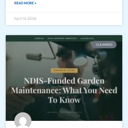
READ MORE »
April 13, 2026
CLEANING