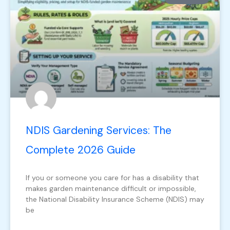
NDIS Gardening Services: The
Complete 2026 Guide
If you or someone you care for has a disability that
makes garden maintenance difficult or impossible,
the National Disability Insurance Scheme (NDIS) may
be