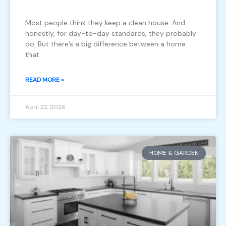
Most people think they keep a clean house. And
honestly, for day-to-day standards, they probably
do. But there’s a big difference between a home
that
READ MORE »
April 22, 2026
HOME & GARDEN