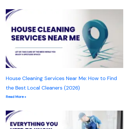
House Cleaning Services Near Me: How to Find
the Best Local Cleaners (2026)
Read More »