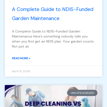
A Complete Guide to NDIS-Funded
Garden Maintenance
A Complete Guide to NDIS-Funded Garden
Maintenance Here’s something nobody tells you
when you first get an NDIS plan. Your garden counts.
Not just as
READ MORE »
April 13, 2026
UNCATEGORIZED