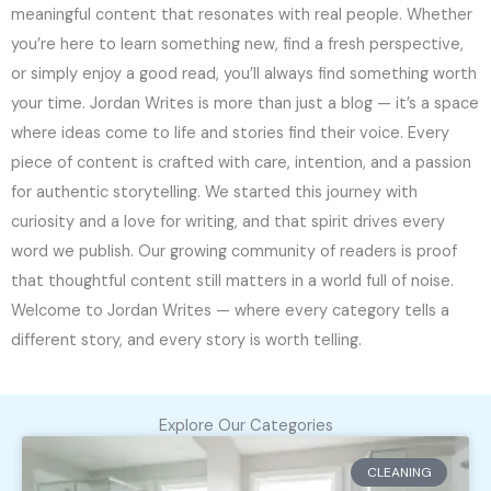
meaningful content that resonates with real people. Whether
you’re here to learn something new, find a fresh perspective,
or simply enjoy a good read, you’ll always find something worth
your time. Jordan Writes is more than just a blog — it’s a space
where ideas come to life and stories find their voice. Every
piece of content is crafted with care, intention, and a passion
for authentic storytelling. We started this journey with
curiosity and a love for writing, and that spirit drives every
word we publish. Our growing community of readers is proof
that thoughtful content still matters in a world full of noise.
Welcome to Jordan Writes — where every category tells a
different story, and every story is worth telling.
Explore Our Categories
CLEANING