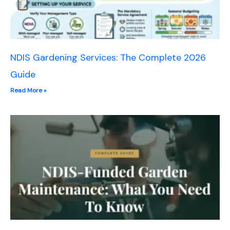
NDIS Gardening Services: The Complete 2026
Guide
Read More »