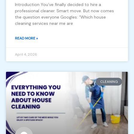
Introduction You’ve finally decided to hire a
professional cleaner. Smart move. But now comes
the question everyone Googles: “Which house
cleaning services near me are
READ MORE »
April 4, 2026
CLEANING