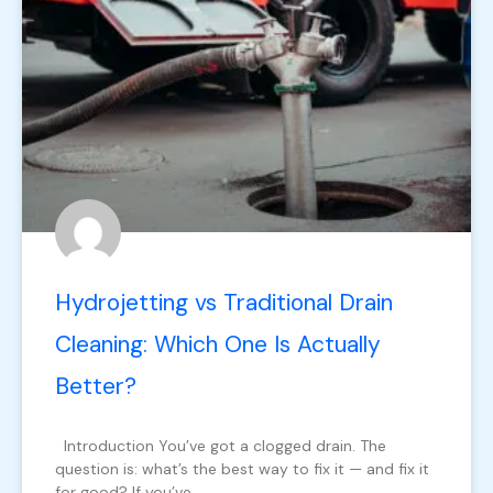
Hydrojetting vs Traditional Drain
Cleaning: Which One Is Actually
Better?
Introduction You’ve got a clogged drain. The
question is: what’s the best way to fix it — and fix it
for good? If you’ve