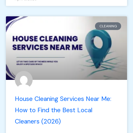
CLEANING
House Cleaning Services Near Me:
How to Find the Best Local
Cleaners (2026)