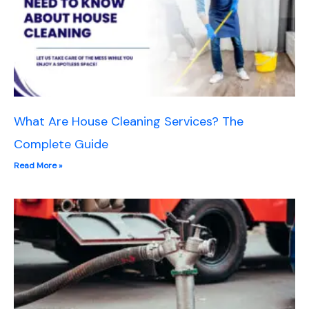
What Are House Cleaning Services? The
Complete Guide
Read More »