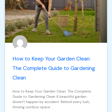
How to Keep Your Garden Clean:
The Complete Guide to Gardening
Clean
How to Keep Your Garden Clean: The Complete
Guide to Gardening Clean A beautiful garden
doesn’t happen by accident. Behind every lush,
thriving outdoor space