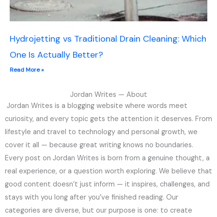
Hydrojetting vs Traditional Drain Cleaning: Which
One Is Actually Better?
Read More »
Jordan Writes — About
Jordan Writes is a blogging website where words meet
curiosity, and every topic gets the attention it deserves. From
lifestyle and travel to technology and personal growth, we
cover it all — because great writing knows no boundaries.
Every post on Jordan Writes is born from a genuine thought, a
real experience, or a question worth exploring. We believe that
good content doesn’t just inform — it inspires, challenges, and
stays with you long after you’ve finished reading. Our
categories are diverse, but our purpose is one: to create