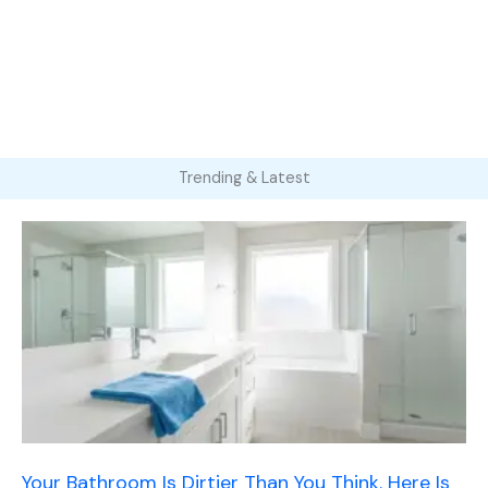
Trending & Latest
Your Bathroom Is Dirtier Than You Think. Here Is