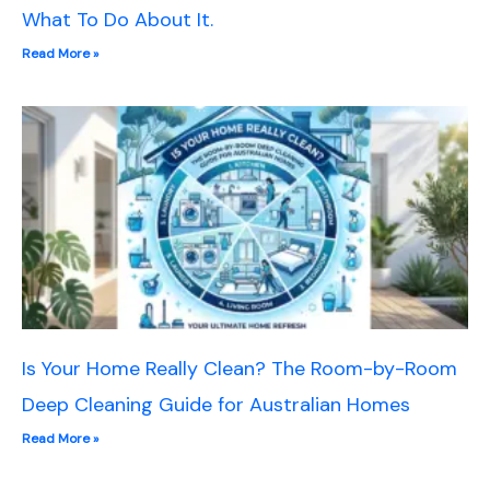
What To Do About It.
Read More »
Is Your Home Really Clean? The Room-by-Room
Deep Cleaning Guide for Australian Homes
Read More »