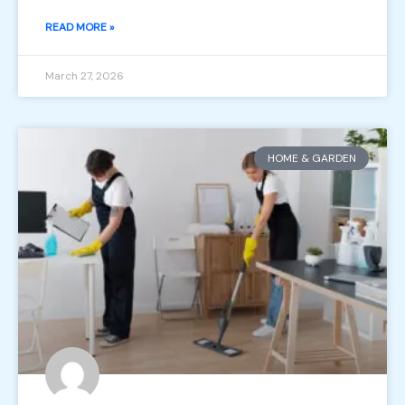
READ MORE »
March 27, 2026
HOME & GARDEN