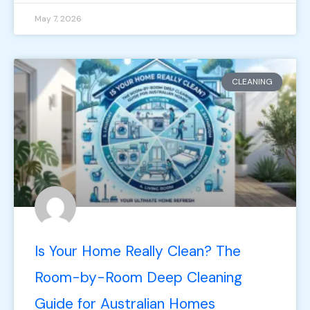
May 7, 2026
CLEANING
Is Your Home Really Clean? The
Room-by-Room Deep Cleaning
Guide for Australian Homes