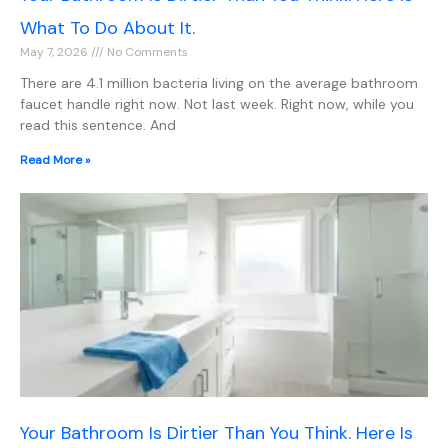
What To Do About It.
May 7, 2026
No Comments
There are 4.1 million bacteria living on the average bathroom
faucet handle right now. Not last week. Right now, while you
read this sentence. And
Read More »
Your Bathroom Is Dirtier Than You Think. Here Is