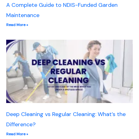
A Complete Guide to NDIS-Funded Garden
Maintenance
Read More »
Deep Cleaning vs Regular Cleaning: What’s the
Difference?
Read More »