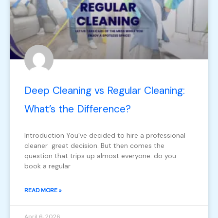
Deep Cleaning vs Regular Cleaning:
What’s the Difference?
Introduction You’ve decided to hire a professional
cleaner great decision. But then comes the
question that trips up almost everyone: do you
book a regular
READ MORE »
April 6, 2026