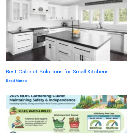
Best Cabinet Solutions for Small Kitchens
Read More »