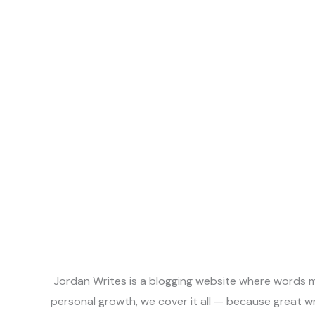
Jordan Writes is a blogging website where words me
personal growth, we cover it all — because great w