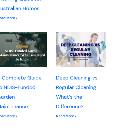
ustralian Homes
ead More »
 Complete Guide
Deep Cleaning vs
o NDIS-Funded
Regular Cleaning:
arden
What’s the
aintenance
Difference?
ead More »
Read More »