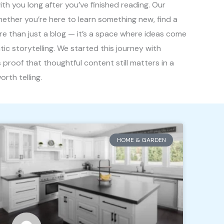
th you long after you’ve finished reading. Our
hether you’re here to learn something new, find a
ore than just a blog — it’s a space where ideas come
ntic storytelling. We started this journey with
 proof that thoughtful content still matters in a
rth telling.
HOME & GARDEN