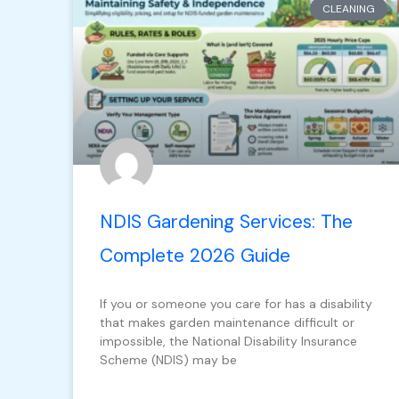
CLEANING
NDIS Gardening Services: The
Complete 2026 Guide
If you or someone you care for has a disability
that makes garden maintenance difficult or
impossible, the National Disability Insurance
Scheme (NDIS) may be