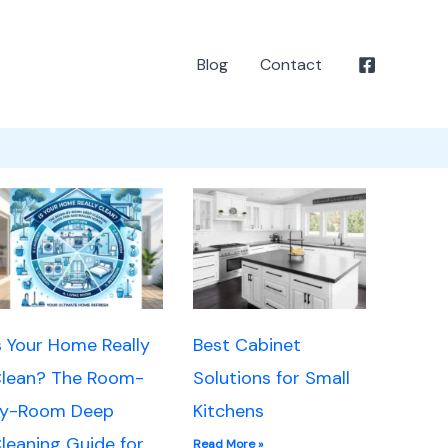
Blog
Contact
s Your Home Really
Best Cabinet
lean? The Room-
Solutions for Small
y-Room Deep
Kitchens
leaning Guide for
Read More »