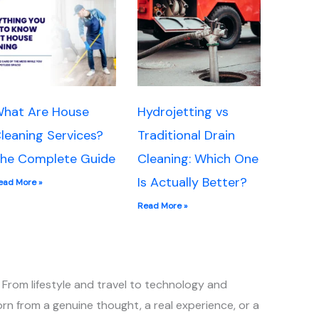
hat Are House
Hydrojetting vs
leaning Services?
Traditional Drain
he Complete Guide
Cleaning: Which One
Is Actually Better?
ead More »
Read More »
 From lifestyle and travel to technology and
rn from a genuine thought, a real experience, or a