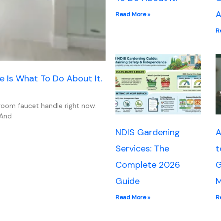
A
Read More »
R
e Is What To Do About It.
hroom faucet handle right now.
 And
NDIS Gardening
A
Services: The
t
Complete 2026
G
Guide
M
Read More »
R