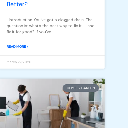
Better?
Introduction You’ve got a clogged drain. The
question is: what’s the best way to fix it — and
fix it for good? If you’ve
READ MORE »
March 27, 2026
HOME & GARDEN