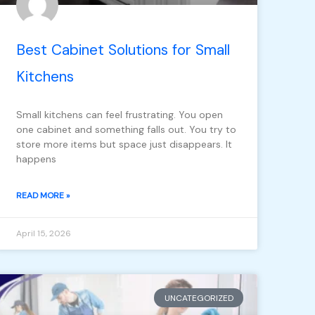
Best Cabinet Solutions for Small
Kitchens
Small kitchens can feel frustrating. You open
one cabinet and something falls out. You try to
store more items but space just disappears. It
happens
READ MORE »
April 15, 2026
UNCATEGORIZED