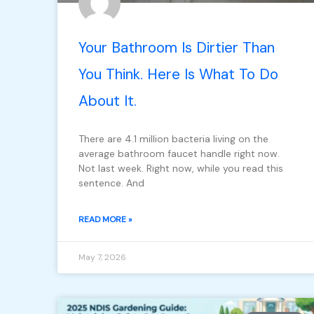
Your Bathroom Is Dirtier Than
You Think. Here Is What To Do
About It.
There are 4.1 million bacteria living on the
average bathroom faucet handle right now.
Not last week. Right now, while you read this
sentence. And
READ MORE »
May 7, 2026