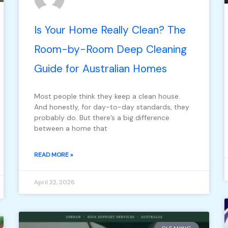
Is Your Home Really Clean? The
Room-by-Room Deep Cleaning
Guide for Australian Homes
Most people think they keep a clean house.
And honestly, for day-to-day standards, they
probably do. But there’s a big difference
between a home that
READ MORE »
April 22, 2026