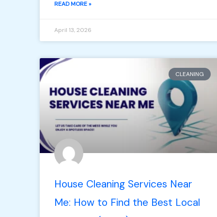
READ MORE »
April 13, 2026
CLEANING
House Cleaning Services Near
Me: How to Find the Best Local