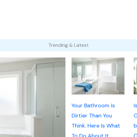
Trending & Latest
Your Bathroom Is
I
Dirtier Than You
C
Think. Here Is What
b
To Do About It.
C