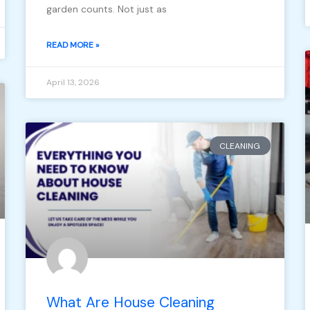
garden counts. Not just as
READ MORE »
April 13, 2026
CLEANING
What Are House Cleaning