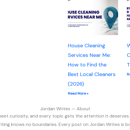
House Cleaning
W
Services Near Me:
C
How to Find the
T
Best Local Cleaners
R
(2026)
Read More »
Jordan Writes — About
et curiosity, and every topic gets the attention it deserves.
riting knows no boundaries. Every post on Jordan Writes is bo