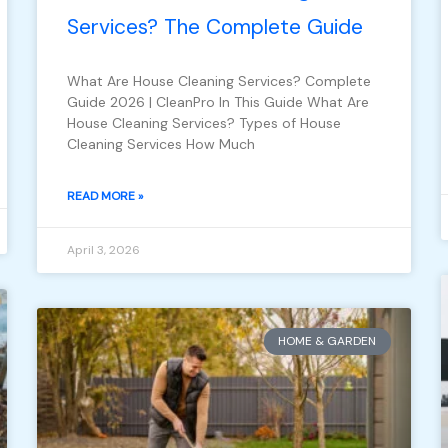
Services? The Complete Guide
What Are House Cleaning Services? Complete
Guide 2026 | CleanPro In This Guide What Are
House Cleaning Services? Types of House
Cleaning Services How Much
READ MORE »
April 3, 2026
HOME & GARDEN