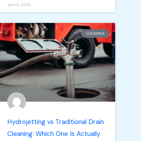
April 6, 2026
CLEANING
Hydrojetting vs Traditional Drain
Cleaning: Which One Is Actually