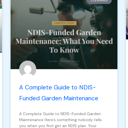
CLEANING
A Complete Guide to NDIS-
Funded Garden Maintenance
A Complete Guide to NDIS-Funded Garden
Maintenance Here’s something nobody tells
you when you first get an NDIS plan. Your