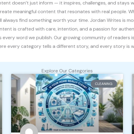
nt doesn’t just inform — it inspires, challenges, and stays wi
create meaningful content that resonates with real people. W
’ll always find something worth your time. Jordan Writes is m
content is crafted with care, intention, and a passion for authe
ives every word we publish. Our growing community of readers is
e every category tells a different story, and every story is wo
Explore Our Categories
CLEANING