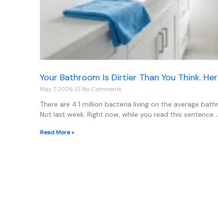
Your Bathroom Is Dirtier Than You Think. Her
May 7, 2026
No Comments
There are 4.1 million bacteria living on the average bat
Not last week. Right now, while you read this sentence.
Read More »