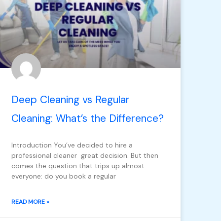
Deep Cleaning vs Regular
Cleaning: What’s the Difference?
Introduction You’ve decided to hire a
professional cleaner great decision. But then
comes the question that trips up almost
everyone: do you book a regular
READ MORE »