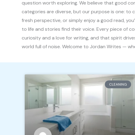
question worth exploring. We believe that good conte
categories are diverse, but our purpose is one: to 
fresh perspective, or simply enjoy a good read, you
to life and stories find their voice. Every piece of 
curiosity and a love for writing, and that spirit dr
world full of noise. Welcome to Jordan Writes — wher
CLEANING