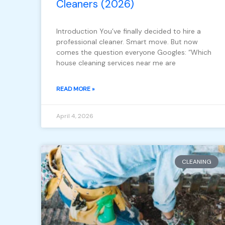
Cleaners (2026)
Introduction You’ve finally decided to hire a
professional cleaner. Smart move. But now
comes the question everyone Googles: “Which
house cleaning services near me are
READ MORE »
April 4, 2026
CLEANING