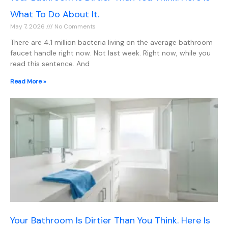
What To Do About It.
May 7, 2026
No Comments
There are 4.1 million bacteria living on the average bathroom
faucet handle right now. Not last week. Right now, while you
read this sentence. And
Read More »
Your Bathroom Is Dirtier Than You Think. Here Is