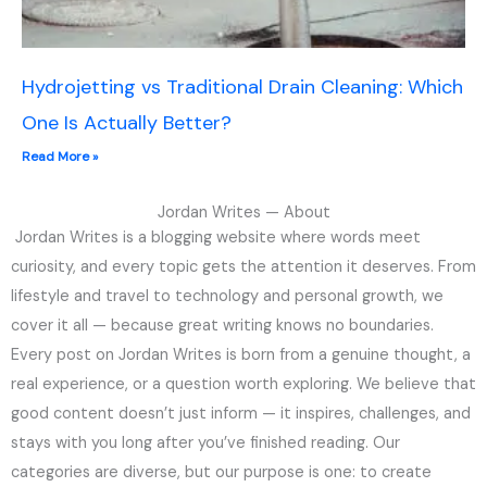
Hydrojetting vs Traditional Drain Cleaning: Which
One Is Actually Better?
Read More »
Jordan Writes — About
Jordan Writes is a blogging website where words meet
curiosity, and every topic gets the attention it deserves. From
lifestyle and travel to technology and personal growth, we
cover it all — because great writing knows no boundaries.
Every post on Jordan Writes is born from a genuine thought, a
real experience, or a question worth exploring. We believe that
good content doesn’t just inform — it inspires, challenges, and
stays with you long after you’ve finished reading. Our
categories are diverse, but our purpose is one: to create