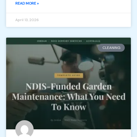
READ MORE »
April 13, 2026
CLEANING