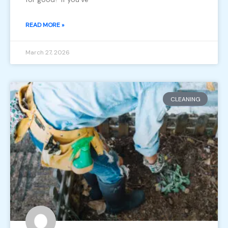
READ MORE »
March 27, 2026
CLEANING