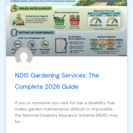
NDIS Gardening Services: The
Complete 2026 Guide
If you or someone you care for has a disability that
makes garden maintenance difficult or impossible,
the National Disability Insurance Scheme (NDIS) may
be