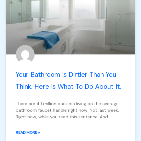
Your Bathroom Is Dirtier Than You
Think. Here Is What To Do About It.
There are 4.1 million bacteria living on the average
bathroom faucet handle right now. Not last week.
Right now, while you read this sentence. And
READ MORE »