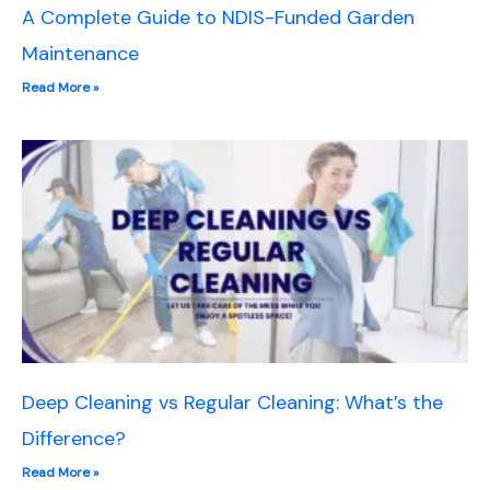
A Complete Guide to NDIS-Funded Garden
Maintenance
Read More »
Deep Cleaning vs Regular Cleaning: What’s the
Difference?
Read More »