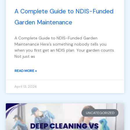
A Complete Guide to NDIS-Funded
Garden Maintenance
A Complete Guide to NDIS-Funded Garden
Maintenance Here’s something nobody tells you
when you first get an NDIS plan. Your garden counts.
Not just as
READ MORE »
April 13, 2026
UNCATEGORIZED