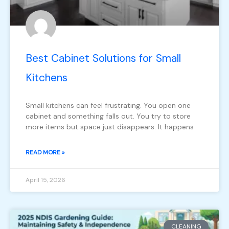
Best Cabinet Solutions for Small
Kitchens
Small kitchens can feel frustrating. You open one
cabinet and something falls out. You try to store
more items but space just disappears. It happens
READ MORE »
April 15, 2026
CLEANING