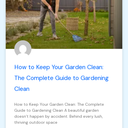
How to Keep Your Garden Clean:
The Complete Guide to Gardening
Clean
How to Keep Your Garden Clean: The Complete
Guide to Gardening Clean A beautiful garden
doesn’t happen by accident. Behind every lush,
thriving outdoor space