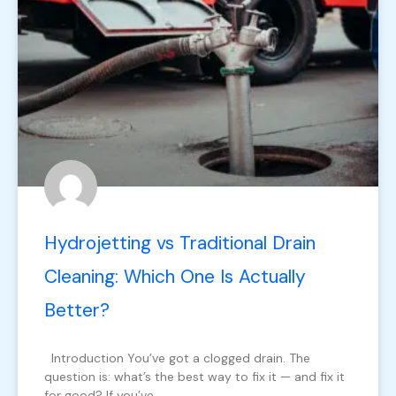
Hydrojetting vs Traditional Drain
Cleaning: Which One Is Actually
Better?
Introduction You’ve got a clogged drain. The
question is: what’s the best way to fix it — and fix it
for good? If you’ve