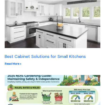
Best Cabinet Solutions for Small Kitchens
Read More »