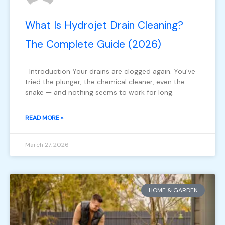
What Is Hydrojet Drain Cleaning?
The Complete Guide (2026)
Introduction Your drains are clogged again. You’ve
tried the plunger, the chemical cleaner, even the
snake — and nothing seems to work for long.
READ MORE »
March 27, 2026
HOME & GARDEN