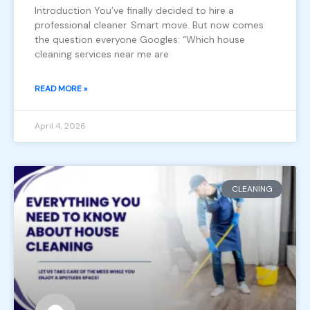
Introduction You’ve finally decided to hire a
professional cleaner. Smart move. But now comes
the question everyone Googles: “Which house
cleaning services near me are
READ MORE »
April 4, 2026
CLEANING