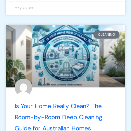
May 7, 2026
CLEANING
Is Your Home Really Clean? The
Room-by-Room Deep Cleaning
Guide for Australian Homes