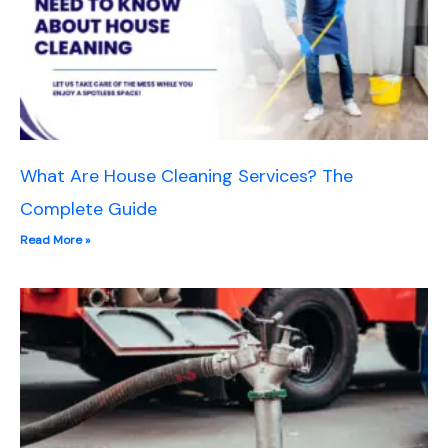
What Are House Cleaning Services? The
Complete Guide
Read More »