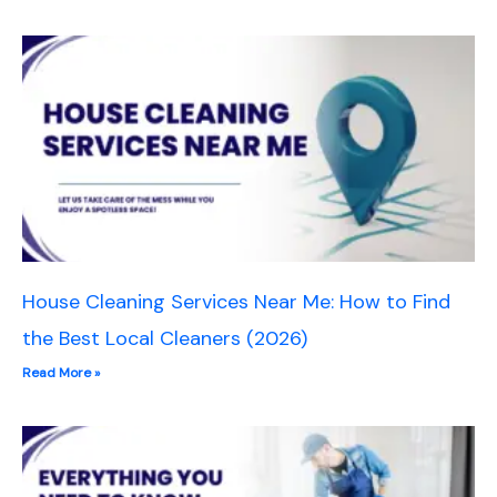
House Cleaning Services Near Me: How to Find
the Best Local Cleaners (2026)
Read More »