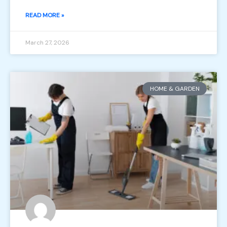
READ MORE »
March 27, 2026
HOME & GARDEN