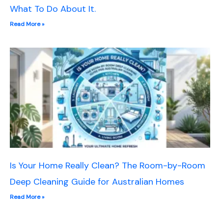
What To Do About It.
Read More »
Is Your Home Really Clean? The Room-by-Room
Deep Cleaning Guide for Australian Homes
Read More »