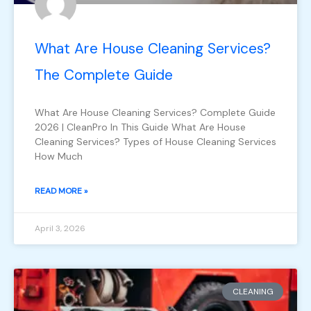
What Are House Cleaning Services?
The Complete Guide
What Are House Cleaning Services? Complete Guide
2026 | CleanPro In This Guide What Are House
Cleaning Services? Types of House Cleaning Services
How Much
READ MORE »
April 3, 2026
CLEANING