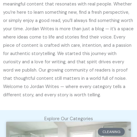
meaningful content that resonates with real people. Whether
you’re here to learn something new, find a fresh perspective,
or simply enjoy a good read, you’ll always find something worth
your time. Jordan Writes is more than just a blog — it’s a space
where ideas come to life and stories find their voice. Every
piece of content is crafted with care, intention, and a passion
for authentic storytelling. We started this journey with
curiosity and a love for writing, and that spirit drives every
word we publish. Our growing community of readers is proof
that thoughtful content still matters in a world full of noise.
Welcome to Jordan Writes — where every category tells a
different story, and every story is worth telling.
Explore Our Categories
CLEANING