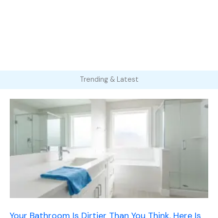
Trending & Latest
Your Bathroom Is Dirtier Than You Think. Here Is