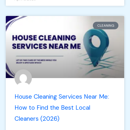
CLEANING
House Cleaning Services Near Me:
How to Find the Best Local
Cleaners (2026)