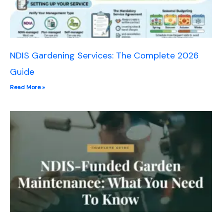
NDIS Gardening Services: The Complete 2026
Guide
Read More »