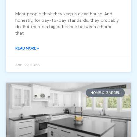
Most people think they keep a clean house. And
honestly, for day-to-day standards, they probably
do. But there’s a big difference between a home
that
READ MORE »
April 22, 2026
HOME & GARDEN