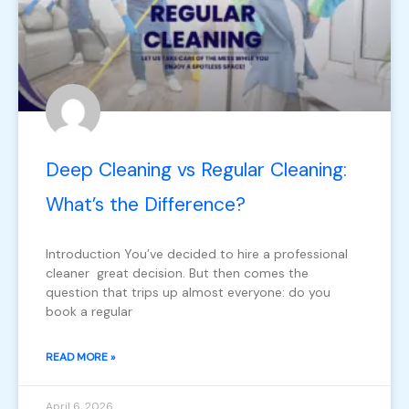
Deep Cleaning vs Regular Cleaning:
What’s the Difference?
Introduction You’ve decided to hire a professional
cleaner great decision. But then comes the
question that trips up almost everyone: do you
book a regular
READ MORE »
April 6, 2026