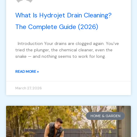
What Is Hydrojet Drain Cleaning?
The Complete Guide (2026)
Introduction Your drains are clogged again. You’ve
tried the plunger, the chemical cleaner, even the
snake — and nothing seems to work for long.
READ MORE »
March 27, 2026
HOME & GARDEN