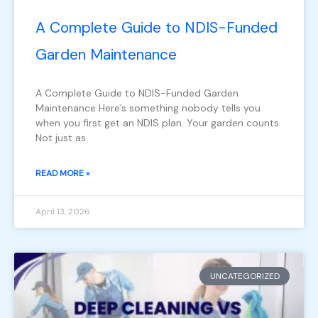
A Complete Guide to NDIS-Funded
Garden Maintenance
A Complete Guide to NDIS-Funded Garden
Maintenance Here’s something nobody tells you
when you first get an NDIS plan. Your garden counts.
Not just as
READ MORE »
April 13, 2026
UNCATEGORIZED