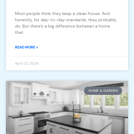
Most people think they keep a clean house. And
honestly, for day-to-day standards, they probably
do. But there’s a big difference between a home
that
READ MORE »
April 22, 2026
HOME & GARDEN