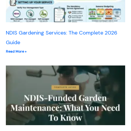
NDIS Gardening Services: The Complete 2026
Guide
Read More »