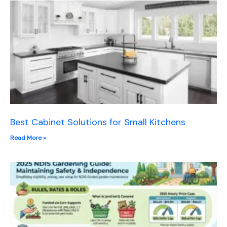
Best Cabinet Solutions for Small Kitchens
Read More »