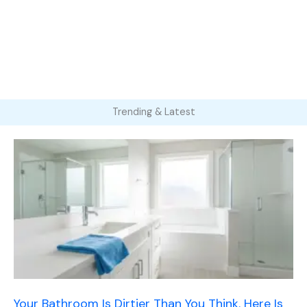
Trending & Latest
Your Bathroom Is Dirtier Than You Think. Here Is