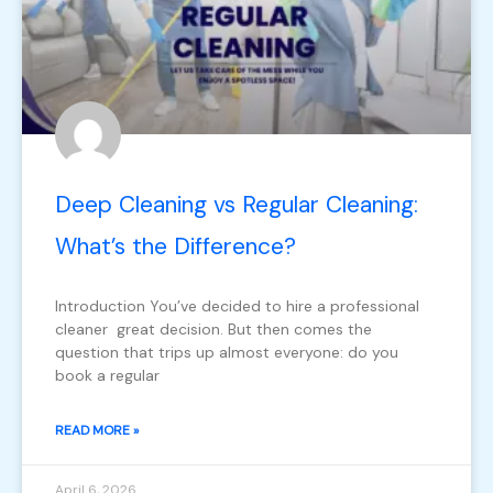
Deep Cleaning vs Regular Cleaning:
What’s the Difference?
Introduction You’ve decided to hire a professional
cleaner great decision. But then comes the
question that trips up almost everyone: do you
book a regular
READ MORE »
April 6, 2026