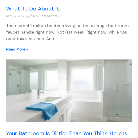
What To Do About It.
May 7, 2026
No Comments
There are 4.1 million bacteria living on the average bathroom
faucet handle right now. Not last week. Right now, while you
read this sentence. And
Read More »
Your Bathroom Is Dirtier Than You Think. Here Is