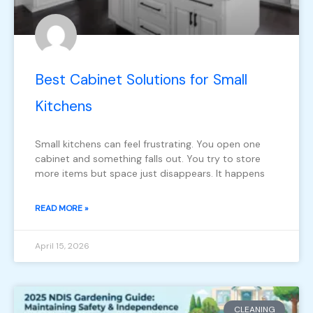
Best Cabinet Solutions for Small
Kitchens
Small kitchens can feel frustrating. You open one
cabinet and something falls out. You try to store
more items but space just disappears. It happens
READ MORE »
April 15, 2026
CLEANING