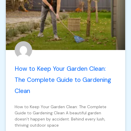
How to Keep Your Garden Clean:
The Complete Guide to Gardening
Clean
How to Keep Your Garden Clean: The Complete
Guide to Gardening Clean A beautiful garden
doesn’t happen by accident. Behind every lush,
thriving outdoor space