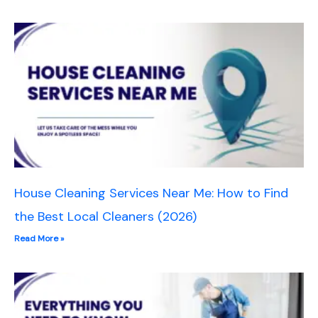
House Cleaning Services Near Me: How to Find
the Best Local Cleaners (2026)
Read More »