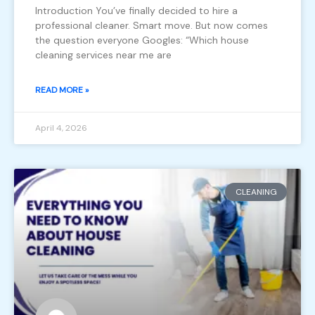
Introduction You’ve finally decided to hire a
professional cleaner. Smart move. But now comes
the question everyone Googles: “Which house
cleaning services near me are
READ MORE »
April 4, 2026
CLEANING