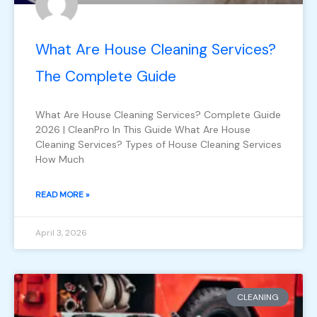
What Are House Cleaning Services?
The Complete Guide
What Are House Cleaning Services? Complete Guide
2026 | CleanPro In This Guide What Are House
Cleaning Services? Types of House Cleaning Services
How Much
READ MORE »
April 3, 2026
CLEANING