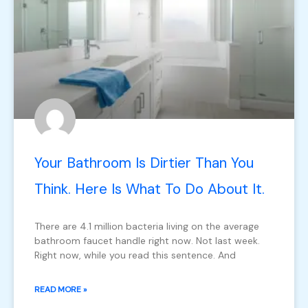
Your Bathroom Is Dirtier Than You
Think. Here Is What To Do About It.
There are 4.1 million bacteria living on the average
bathroom faucet handle right now. Not last week.
Right now, while you read this sentence. And
READ MORE »