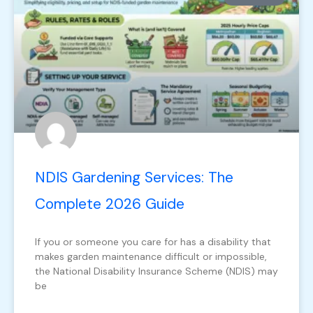
NDIS Gardening Services: The
Complete 2026 Guide
If you or someone you care for has a disability that
makes garden maintenance difficult or impossible,
the National Disability Insurance Scheme (NDIS) may
be