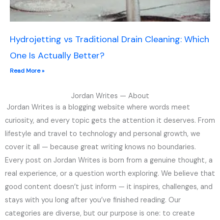
Hydrojetting vs Traditional Drain Cleaning: Which
One Is Actually Better?
Read More »
Jordan Writes — About
Jordan Writes is a blogging website where words meet
curiosity, and every topic gets the attention it deserves. From
lifestyle and travel to technology and personal growth, we
cover it all — because great writing knows no boundaries.
Every post on Jordan Writes is born from a genuine thought, a
real experience, or a question worth exploring. We believe that
good content doesn’t just inform — it inspires, challenges, and
stays with you long after you’ve finished reading. Our
categories are diverse, but our purpose is one: to create