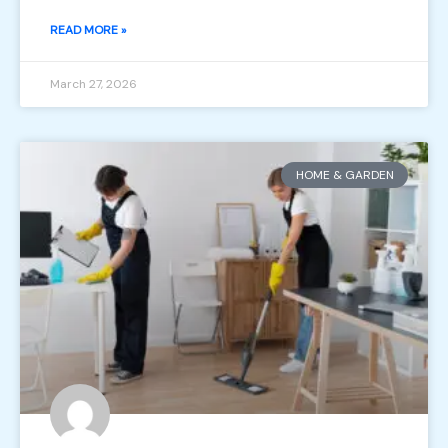
READ MORE »
March 27, 2026
HOME & GARDEN