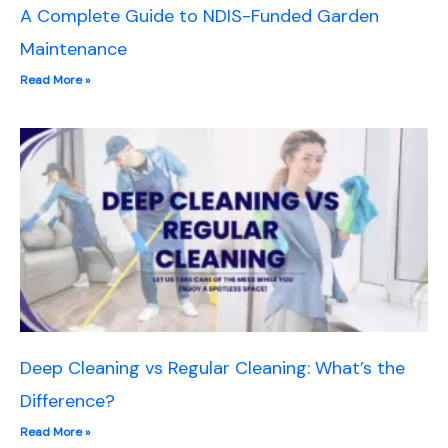
A Complete Guide to NDIS-Funded Garden
Maintenance
Read More »
Deep Cleaning vs Regular Cleaning: What’s the
Difference?
Read More »