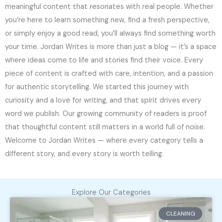
meaningful content that resonates with real people. Whether
you’re here to learn something new, find a fresh perspective,
or simply enjoy a good read, you’ll always find something worth
your time. Jordan Writes is more than just a blog — it’s a space
where ideas come to life and stories find their voice. Every
piece of content is crafted with care, intention, and a passion
for authentic storytelling. We started this journey with
curiosity and a love for writing, and that spirit drives every
word we publish. Our growing community of readers is proof
that thoughtful content still matters in a world full of noise.
Welcome to Jordan Writes — where every category tells a
different story, and every story is worth telling.
Explore Our Categories
CLEANING