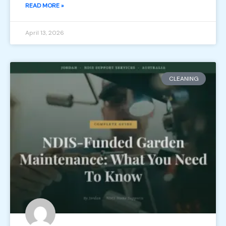
READ MORE »
April 13, 2026
CLEANING