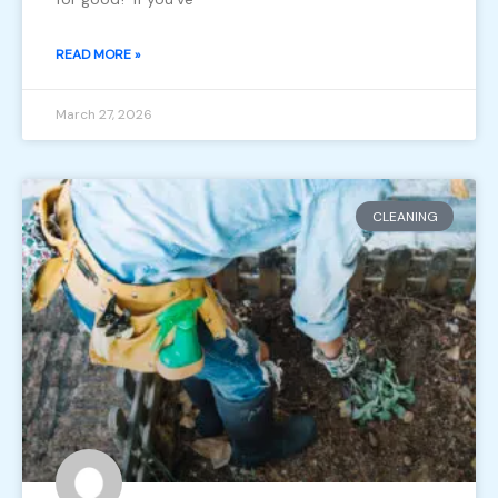
READ MORE »
March 27, 2026
CLEANING