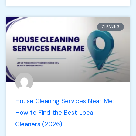
CLEANING
House Cleaning Services Near Me:
How to Find the Best Local
Cleaners (2026)