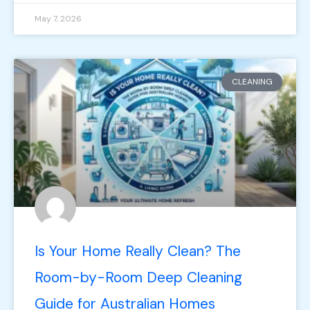
May 7, 2026
CLEANING
Is Your Home Really Clean? The
Room-by-Room Deep Cleaning
Guide for Australian Homes