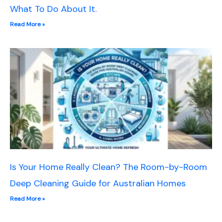
What To Do About It.
Read More »
Is Your Home Really Clean? The Room-by-Room
Deep Cleaning Guide for Australian Homes
Read More »