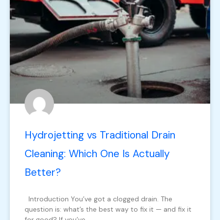
Hydrojetting vs Traditional Drain
Cleaning: Which One Is Actually
Better?
Introduction You’ve got a clogged drain. The
question is: what’s the best way to fix it — and fix it
for good? If you’ve