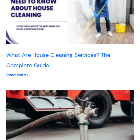
What Are House Cleaning Services? The
Complete Guide
Read More »