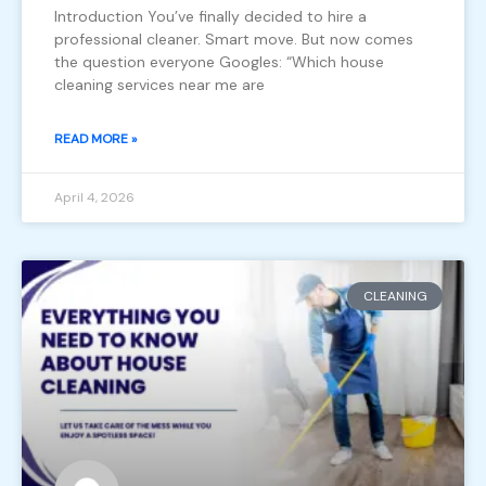
Introduction You’ve finally decided to hire a
professional cleaner. Smart move. But now comes
the question everyone Googles: “Which house
cleaning services near me are
READ MORE »
April 4, 2026
CLEANING