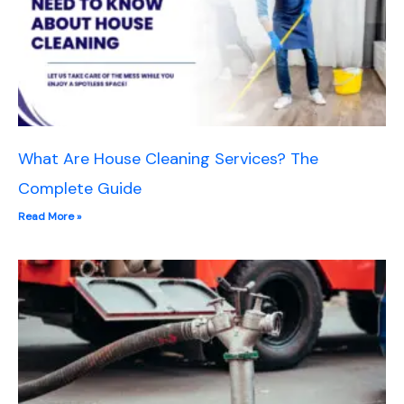
What Are House Cleaning Services? The
Complete Guide
Read More »