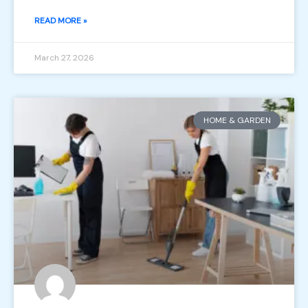
READ MORE »
March 27, 2026
HOME & GARDEN