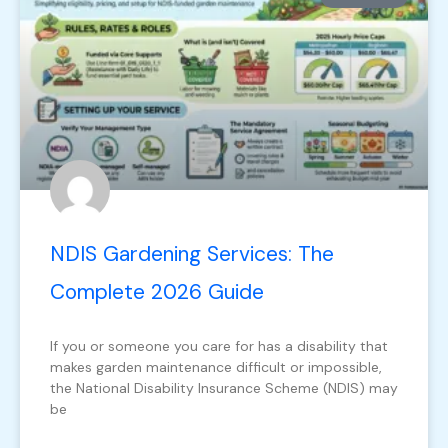
NDIS Gardening Services: The
Complete 2026 Guide
If you or someone you care for has a disability that
makes garden maintenance difficult or impossible,
the National Disability Insurance Scheme (NDIS) may
be