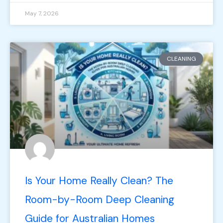
May 7, 2026
CLEANING
Is Your Home Really Clean? The
Room-by-Room Deep Cleaning
Guide for Australian Homes