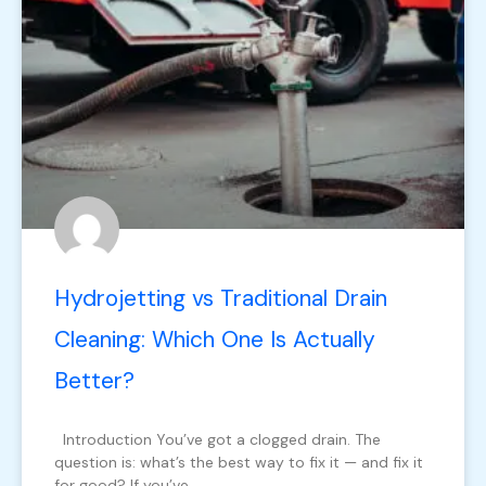
Hydrojetting vs Traditional Drain
Cleaning: Which One Is Actually
Better?
Introduction You’ve got a clogged drain. The
question is: what’s the best way to fix it — and fix it
for good? If you’ve