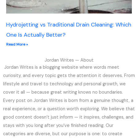
Hydrojetting vs Traditional Drain Cleaning: Which
One Is Actually Better?
Read More »
Jordan Writes — About
Jordan Writes is a blogging website where words meet
curiosity, and every topic gets the attention it deserves. From
lifestyle and travel to technology and personal growth, we
cover it all — because great writing knows no boundaries.
Every post on Jordan Writes is born from a genuine thought, a
real experience, or a question worth exploring. We believe that
good content doesn’t just inform — it inspires, challenges, and
stays with you long after you’ve finished reading. Our
categories are diverse, but our purpose is one: to create