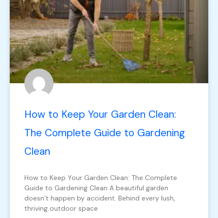
How to Keep Your Garden Clean:
The Complete Guide to Gardening
Clean
How to Keep Your Garden Clean: The Complete
Guide to Gardening Clean A beautiful garden
doesn’t happen by accident. Behind every lush,
thriving outdoor space