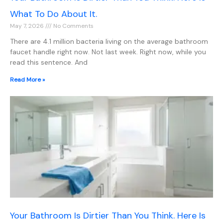
What To Do About It.
May 7, 2026
No Comments
There are 4.1 million bacteria living on the average bathroom
faucet handle right now. Not last week. Right now, while you
read this sentence. And
Read More »
Your Bathroom Is Dirtier Than You Think. Here Is