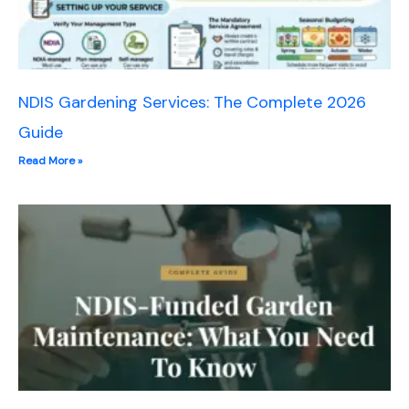
NDIS Gardening Services: The Complete 2026
Guide
Read More »