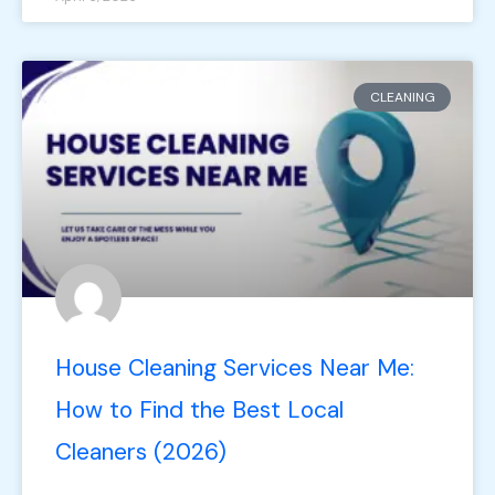
CLEANING
House Cleaning Services Near Me:
How to Find the Best Local
Cleaners (2026)