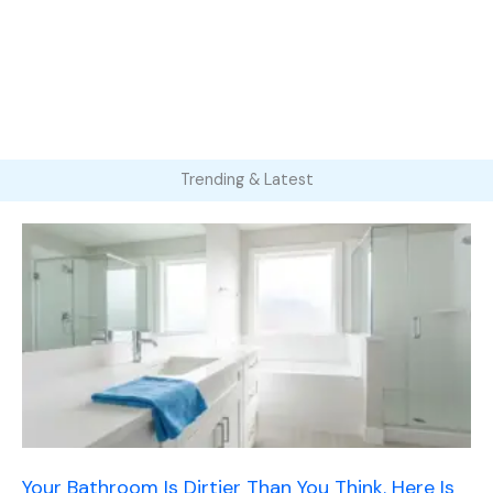
Trending & Latest
Your Bathroom Is Dirtier Than You Think. Here Is