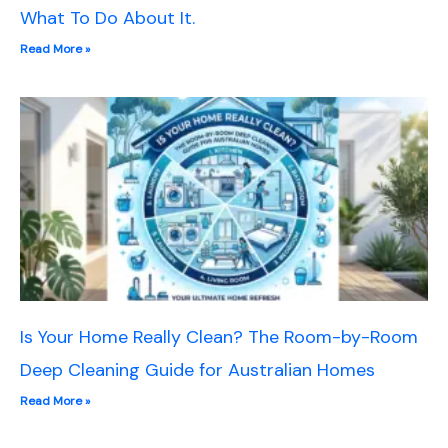
What To Do About It.
Read More »
Is Your Home Really Clean? The Room-by-Room
Deep Cleaning Guide for Australian Homes
Read More »