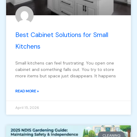
Best Cabinet Solutions for Small
Kitchens
Small kitchens can feel frustrating. You open one
cabinet and something falls out. You try to store
more items but space just disappears. It happens
READ MORE »
April 15, 2026
CLEANING