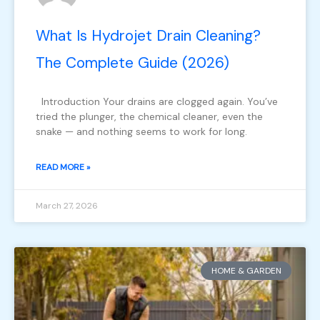
What Is Hydrojet Drain Cleaning?
The Complete Guide (2026)
Introduction Your drains are clogged again. You’ve
tried the plunger, the chemical cleaner, even the
snake — and nothing seems to work for long.
READ MORE »
March 27, 2026
HOME & GARDEN