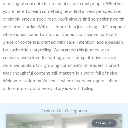
meaningful content that resonates with real people. Whether
you’re here to learn something new, find a fresh perspective,
or simply enjoy a good read, you’ll always find something worth
your time. Jordan Writes is more than just a blog — it’s a space
where ideas come to life and stories find their voice. Every
piece of content is crafted with care, intention, and a passion
for authentic storytelling. We started this journey with
curiosity and a love for writing, and that spirit drives every
word we publish. Our growing community of readers is proof
that thoughtful content still matters in a world full of noise.
Welcome to Jordan Writes — where every category tells a
different story, and every story is worth telling.
Explore Our Categories
CLEANING