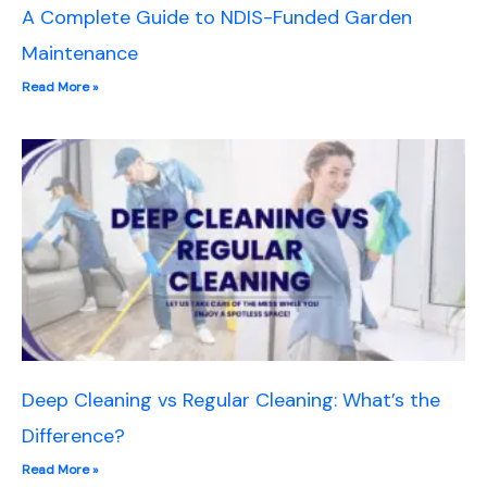
A Complete Guide to NDIS-Funded Garden
Maintenance
Read More »
Deep Cleaning vs Regular Cleaning: What’s the
Difference?
Read More »