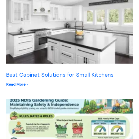
Best Cabinet Solutions for Small Kitchens
Read More »