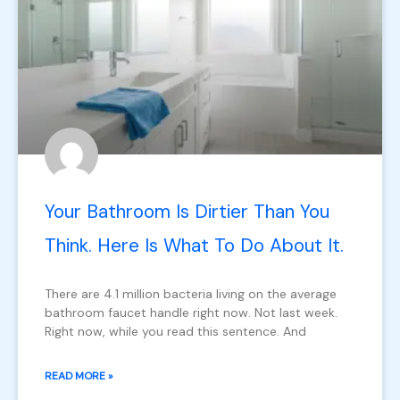
Your Bathroom Is Dirtier Than You
Think. Here Is What To Do About It.
There are 4.1 million bacteria living on the average
bathroom faucet handle right now. Not last week.
Right now, while you read this sentence. And
READ MORE »