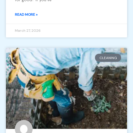
READ MORE »
March 27, 2026
CLEANING