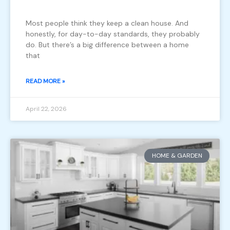
Most people think they keep a clean house. And
honestly, for day-to-day standards, they probably
do. But there’s a big difference between a home
that
READ MORE »
April 22, 2026
HOME & GARDEN