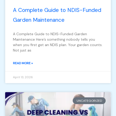
A Complete Guide to NDIS-Funded
Garden Maintenance
A Complete Guide to NDIS-Funded Garden
Maintenance Here’s something nobody tells you
when you first get an NDIS plan. Your garden counts.
Not just as
READ MORE »
April 13, 2026
UNCATEGORIZED