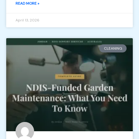
READ MORE »
April 13, 2026
CLEANING