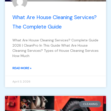
What Are House Cleaning Services?
The Complete Guide
What Are House Cleaning Services? Complete Guide
2026 | CleanPro In This Guide What Are House
Cleaning Services? Types of House Cleaning Services
How Much
READ MORE »
April 3, 2026
CLEANING