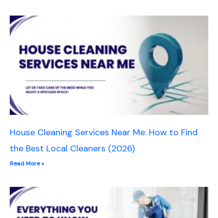
House Cleaning Services Near Me: How to Find
the Best Local Cleaners (2026)
Read More »