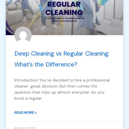
Deep Cleaning vs Regular Cleaning:
What’s the Difference?
Introduction You’ve decided to hire a professional
cleaner great decision. But then comes the
question that trips up almost everyone: do you
book a regular
READ MORE »
April 6, 2026