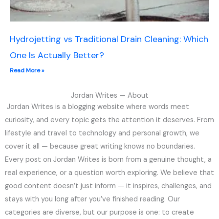
Hydrojetting vs Traditional Drain Cleaning: Which
One Is Actually Better?
Read More »
Jordan Writes — About
Jordan Writes is a blogging website where words meet
curiosity, and every topic gets the attention it deserves. From
lifestyle and travel to technology and personal growth, we
cover it all — because great writing knows no boundaries.
Every post on Jordan Writes is born from a genuine thought, a
real experience, or a question worth exploring. We believe that
good content doesn’t just inform — it inspires, challenges, and
stays with you long after you’ve finished reading. Our
categories are diverse, but our purpose is one: to create