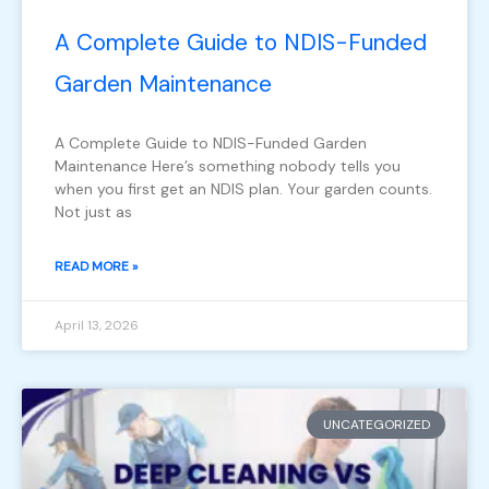
A Complete Guide to NDIS-Funded
Garden Maintenance
A Complete Guide to NDIS-Funded Garden
Maintenance Here’s something nobody tells you
when you first get an NDIS plan. Your garden counts.
Not just as
READ MORE »
April 13, 2026
UNCATEGORIZED