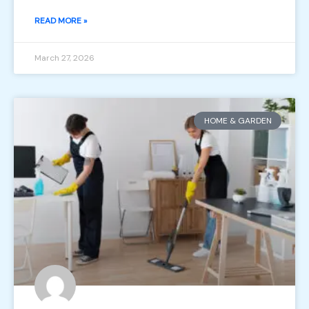
READ MORE »
March 27, 2026
HOME & GARDEN