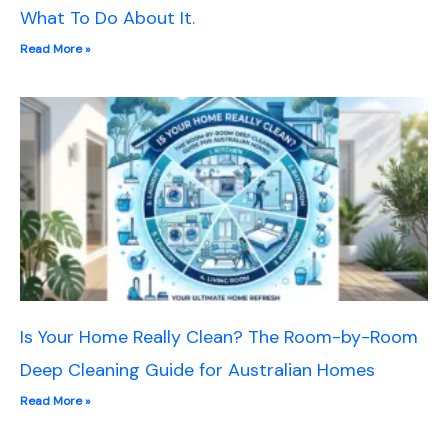
What To Do About It.
Read More »
Is Your Home Really Clean? The Room-by-Room
Deep Cleaning Guide for Australian Homes
Read More »