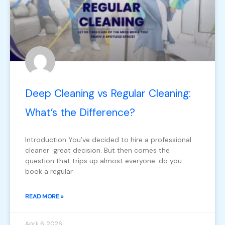
Deep Cleaning vs Regular Cleaning:
What’s the Difference?
Introduction You’ve decided to hire a professional
cleaner great decision. But then comes the
question that trips up almost everyone: do you
book a regular
READ MORE »
April 6, 2026