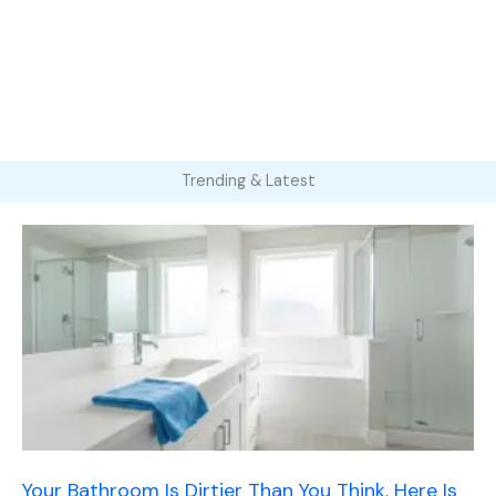
Trending & Latest
Your Bathroom Is Dirtier Than You Think. Here Is