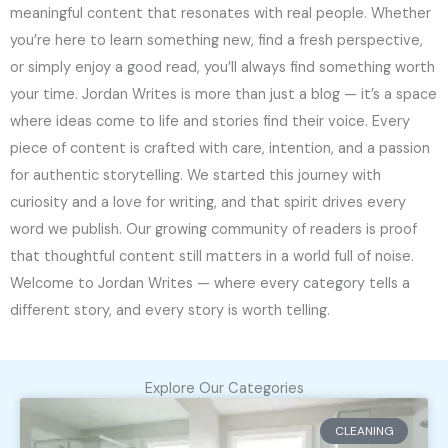
meaningful content that resonates with real people. Whether
you’re here to learn something new, find a fresh perspective,
or simply enjoy a good read, you’ll always find something worth
your time. Jordan Writes is more than just a blog — it’s a space
where ideas come to life and stories find their voice. Every
piece of content is crafted with care, intention, and a passion
for authentic storytelling. We started this journey with
curiosity and a love for writing, and that spirit drives every
word we publish. Our growing community of readers is proof
that thoughtful content still matters in a world full of noise.
Welcome to Jordan Writes — where every category tells a
different story, and every story is worth telling.
Explore Our Categories
CLEANING