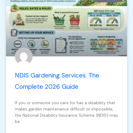
NDIS Gardening Services: The
Complete 2026 Guide
If you or someone you care for has a disability that
makes garden maintenance difficult or impossible,
the National Disability Insurance Scheme (NDIS) may
be