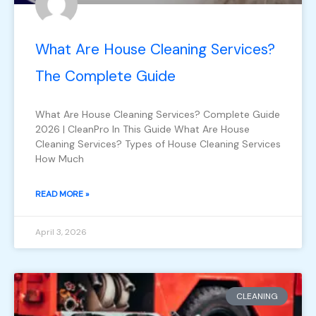
What Are House Cleaning Services?
The Complete Guide
What Are House Cleaning Services? Complete Guide
2026 | CleanPro In This Guide What Are House
Cleaning Services? Types of House Cleaning Services
How Much
READ MORE »
April 3, 2026
CLEANING