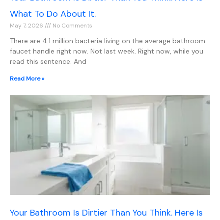
What To Do About It.
May 7, 2026
No Comments
There are 4.1 million bacteria living on the average bathroom
faucet handle right now. Not last week. Right now, while you
read this sentence. And
Read More »
Your Bathroom Is Dirtier Than You Think. Here Is