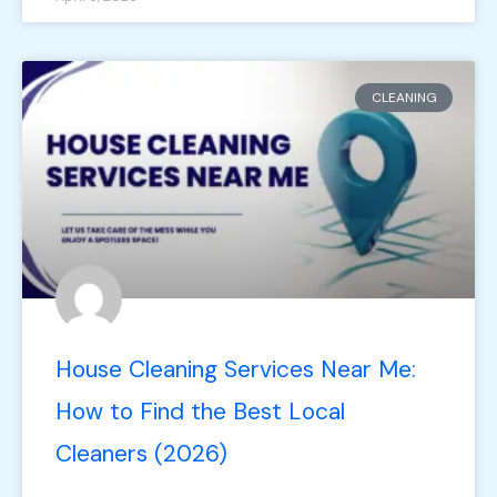
CLEANING
House Cleaning Services Near Me:
How to Find the Best Local
Cleaners (2026)