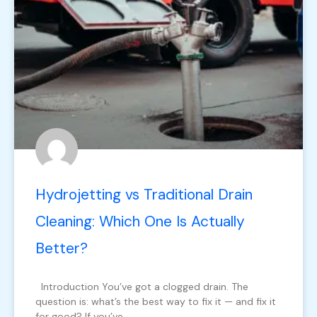
Hydrojetting vs Traditional Drain
Cleaning: Which One Is Actually
Better?
Introduction You’ve got a clogged drain. The
question is: what’s the best way to fix it — and fix it
for good? If you’ve