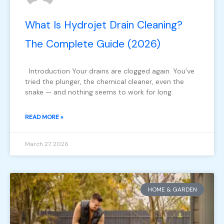
What Is Hydrojet Drain Cleaning?
The Complete Guide (2026)
Introduction Your drains are clogged again. You’ve
tried the plunger, the chemical cleaner, even the
snake — and nothing seems to work for long.
READ MORE »
March 27, 2026
HOME & GARDEN