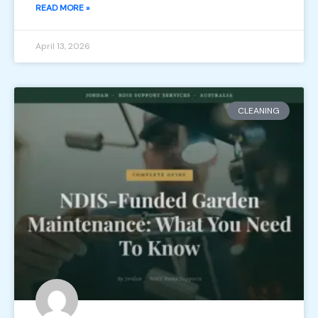
READ MORE »
April 13, 2026
CLEANING