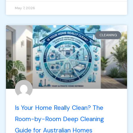
May 7, 2026
CLEANING
Is Your Home Really Clean? The
Room-by-Room Deep Cleaning
Guide for Australian Homes