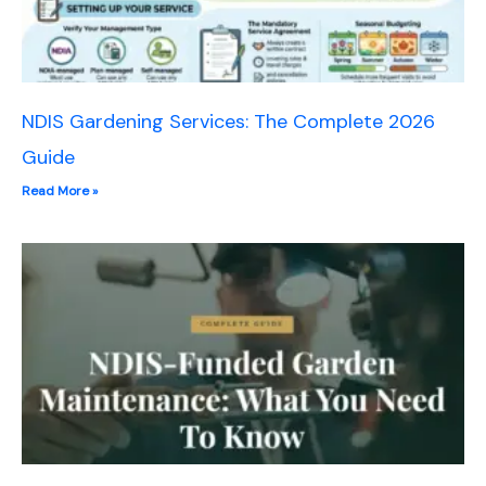
NDIS Gardening Services: The Complete 2026
Guide
Read More »