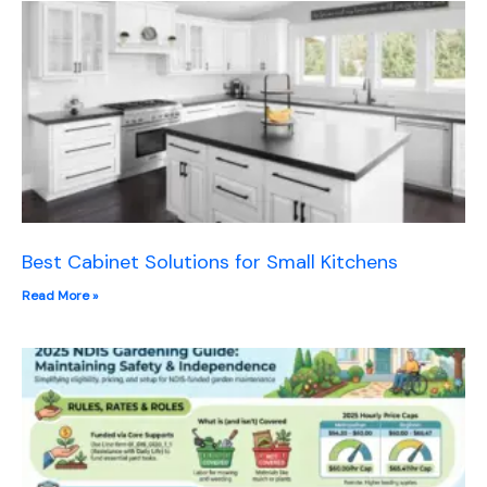
Best Cabinet Solutions for Small Kitchens
Read More »