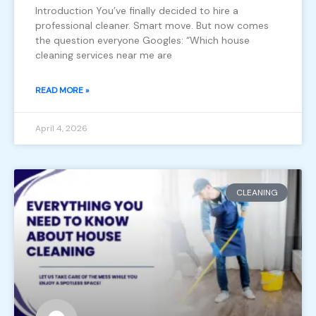
Introduction You’ve finally decided to hire a
professional cleaner. Smart move. But now comes
the question everyone Googles: “Which house
cleaning services near me are
READ MORE »
April 4, 2026
CLEANING