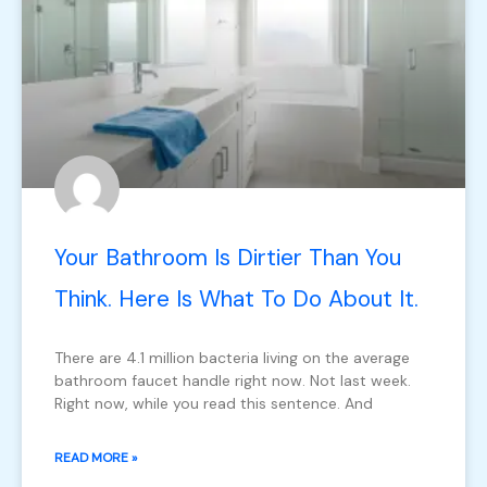
Your Bathroom Is Dirtier Than You
Think. Here Is What To Do About It.
There are 4.1 million bacteria living on the average
bathroom faucet handle right now. Not last week.
Right now, while you read this sentence. And
READ MORE »