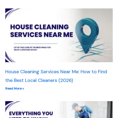
House Cleaning Services Near Me: How to Find
the Best Local Cleaners (2026)
Read More »