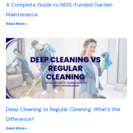
A Complete Guide to NDIS-Funded Garden
Maintenance
Read More »
Deep Cleaning vs Regular Cleaning: What’s the
Difference?
Read More »