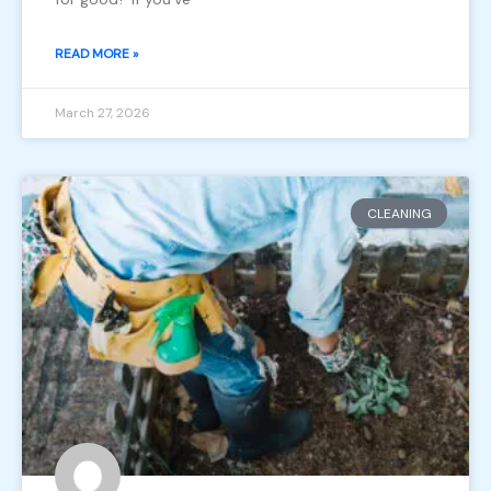
READ MORE »
March 27, 2026
CLEANING