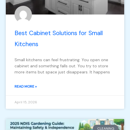
Best Cabinet Solutions for Small
Kitchens
Small kitchens can feel frustrating. You open one
cabinet and something falls out. You try to store
more items but space just disappears. It happens
READ MORE »
April 15, 2026
CLEANING