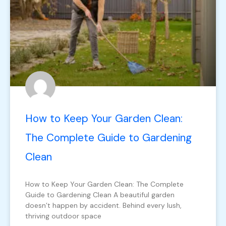
How to Keep Your Garden Clean:
The Complete Guide to Gardening
Clean
How to Keep Your Garden Clean: The Complete
Guide to Gardening Clean A beautiful garden
doesn’t happen by accident. Behind every lush,
thriving outdoor space