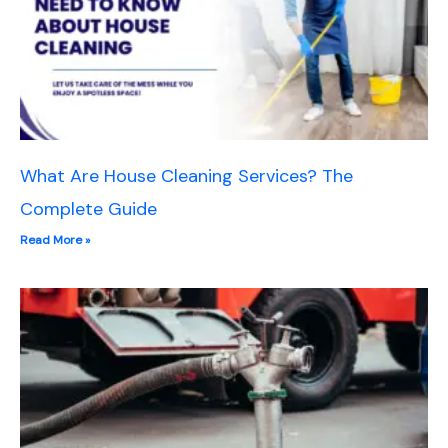
What Are House Cleaning Services? The
Complete Guide
Read More »