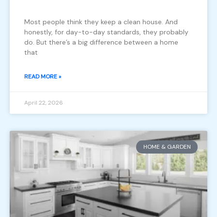
Most people think they keep a clean house. And
honestly, for day-to-day standards, they probably
do. But there’s a big difference between a home
that
READ MORE »
April 22, 2026
HOME & GARDEN