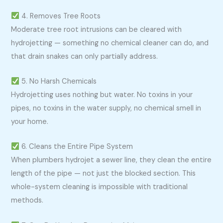
4. Removes Tree Roots
Moderate tree root intrusions can be cleared with
hydrojetting — something no chemical cleaner can do, and
that drain snakes can only partially address.
5. No Harsh Chemicals
Hydrojetting uses nothing but water. No toxins in your
pipes, no toxins in the water supply, no chemical smell in
your home.
6. Cleans the Entire Pipe System
When plumbers hydrojet a sewer line, they clean the entire
length of the pipe — not just the blocked section. This
whole-system cleaning is impossible with traditional
methods.