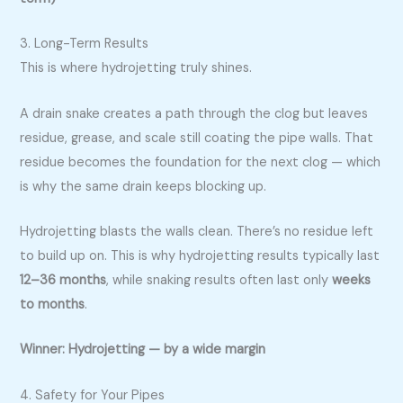
3. Long-Term Results
This is where hydrojetting truly shines.
A drain snake creates a path through the clog but leaves
residue, grease, and scale still coating the pipe walls. That
residue becomes the foundation for the next clog — which
is why the same drain keeps blocking up.
Hydrojetting blasts the walls clean. There’s no residue left
to build up on. This is why hydrojetting results typically last
12–36 months
, while snaking results often last only
weeks
to months
.
Winner: Hydrojetting — by a wide margin
4. Safety for Your Pipes