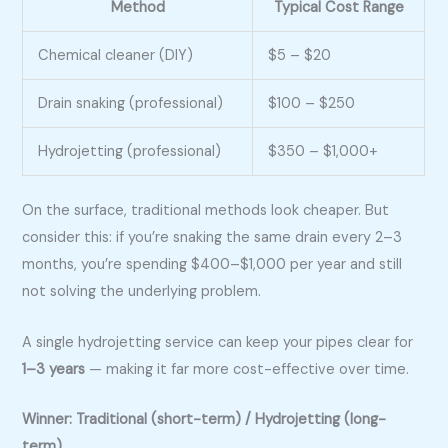
Method
Typical Cost Range
Chemical cleaner (DIY)
$5 – $20
Drain snaking (professional)
$100 – $250
Hydrojetting (professional)
$350 – $1,000+
On the surface, traditional methods look cheaper. But
consider this: if you’re snaking the same drain every 2–3
months, you’re spending $400–$1,000 per year and still
not solving the underlying problem.
A single hydrojetting service can keep your pipes clear for
1–3 years
— making it far more cost-effective over time.
Winner: Traditional (short-term) / Hydrojetting (long-
term)