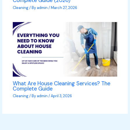
Complete Guide (2026)
Cleaning
/ By
admin
/
March 27, 2026
What Are House Cleaning Services? The
Complete Guide
Cleaning
/ By
admin
/
April 3, 2026