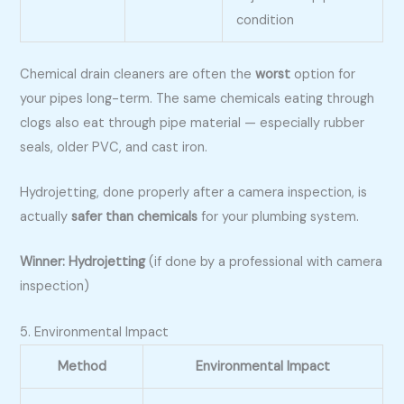
condition
Chemical drain cleaners are often the
worst
option for
your pipes long-term. The same chemicals eating through
clogs also eat through pipe material — especially rubber
seals, older PVC, and cast iron.
Hydrojetting, done properly after a camera inspection, is
actually
safer than chemicals
for your plumbing system.
Winner: Hydrojetting
(if done by a professional with camera
inspection)
5. Environmental Impact
Method
Environmental Impact