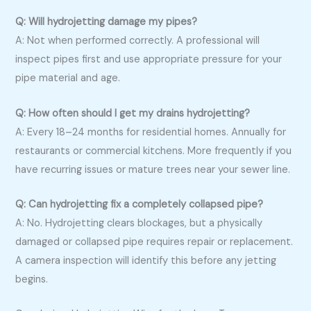
Q: Will hydrojetting damage my pipes?
A: Not when performed correctly. A professional will
inspect pipes first and use appropriate pressure for your
pipe material and age.
Q: How often should I get my drains hydrojetting?
A: Every 18–24 months for residential homes. Annually for
restaurants or commercial kitchens. More frequently if you
have recurring issues or mature trees near your sewer line.
Q: Can hydrojetting fix a completely collapsed pipe?
A: No. Hydrojetting clears blockages, but a physically
damaged or collapsed pipe requires repair or replacement.
A camera inspection will identify this before any jetting
begins.