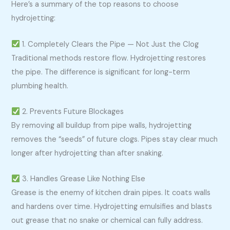
Here’s a summary of the top reasons to choose
hydrojetting:
1. Completely Clears the Pipe — Not Just the Clog
Traditional methods restore flow. Hydrojetting restores
the pipe. The difference is significant for long-term
plumbing health.
2. Prevents Future Blockages
By removing all buildup from pipe walls, hydrojetting
removes the “seeds” of future clogs. Pipes stay clear much
longer after hydrojetting than after snaking.
3. Handles Grease Like Nothing Else
Grease is the enemy of kitchen drain pipes. It coats walls
and hardens over time. Hydrojetting emulsifies and blasts
out grease that no snake or chemical can fully address.