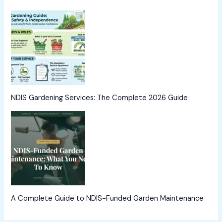
NDIS Gardening Services: The Complete 2026 Guide
A Complete Guide to NDIS-Funded Garden Maintenance