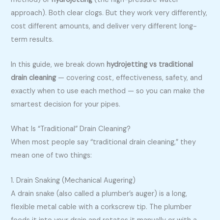
approach). Both clear clogs. But they work very differently,
cost different amounts, and deliver very different long-
term results.
In this guide, we break down
hydrojetting vs traditional
drain cleaning
— covering cost, effectiveness, safety, and
exactly when to use each method — so you can make the
smartest decision for your pipes.
What Is “Traditional” Drain Cleaning?
When most people say “traditional drain cleaning,” they
mean one of two things:
1. Drain Snaking (Mechanical Augering)
A drain snake (also called a plumber’s auger) is a long,
flexible metal cable with a corkscrew tip. The plumber