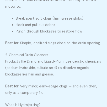
feeds it into your drain and rotates it manually or with a
motor to:
Break apart soft clogs (hair, grease globs)
Hook and pull out debris
Punch through blockages to restore flow
Best for:
Simple, localized clogs close to the drain opening.
2. Chemical Drain Cleaners
Products like Drano and Liquid-Plumr use caustic chemicals
(sodium hydroxide, sulfuric acid) to dissolve organic
blockages like hair and grease.
Best for:
Very minor, early-stage clogs — and even then,
only as a temporary fix.
What Is Hydrojetting?