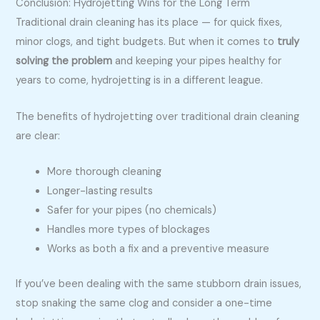
Conclusion: Hydrojetting Wins for the Long Term
Traditional drain cleaning has its place — for quick fixes,
minor clogs, and tight budgets. But when it comes to
truly
solving the problem
and keeping your pipes healthy for
years to come, hydrojetting is in a different league.
The benefits of hydrojetting over traditional drain cleaning
are clear:
More thorough cleaning
Longer-lasting results
Safer for your pipes (no chemicals)
Handles more types of blockages
Works as both a fix and a preventive measure
If you’ve been dealing with the same stubborn drain issues,
stop snaking the same clog and consider a one-time