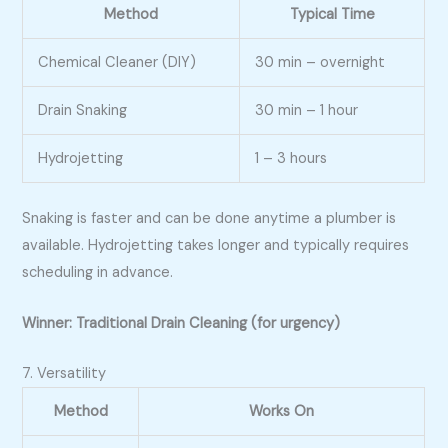
Method
Typical Time
Chemical Cleaner (DIY)
30 min – overnight
Drain Snaking
30 min – 1 hour
Hydrojetting
1 – 3 hours
Snaking is faster and can be done anytime a plumber is
available. Hydrojetting takes longer and typically requires
scheduling in advance.
Winner: Traditional Drain Cleaning (for urgency)
7. Versatility
Method
Works On