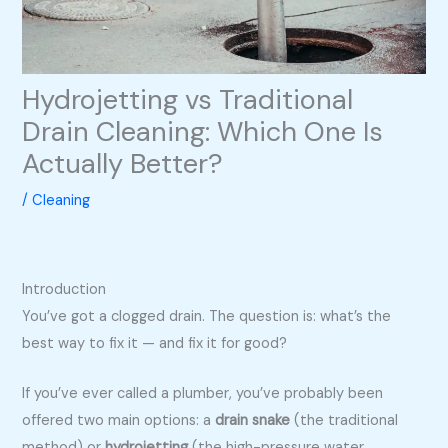
Hydrojetting vs Traditional
Drain Cleaning: Which One Is
Actually Better?
/
Cleaning
Introduction
You’ve got a clogged drain. The question is: what’s the
best way to fix it — and fix it for good?
If you’ve ever called a plumber, you’ve probably been
offered two main options: a
drain snake
(the traditional
method) or
hydrojetting
(the high-pressure water