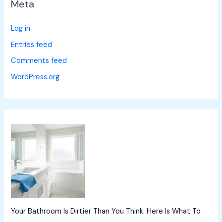
Meta
Log in
Entries feed
Comments feed
WordPress.org
Your Bathroom Is Dirtier Than You Think. Here Is What To