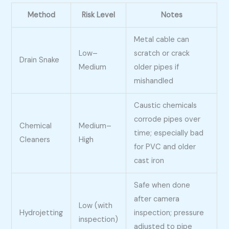
Method
Risk Level
Notes
Metal cable can
Low–
scratch or crack
Drain Snake
Medium
older pipes if
mishandled
Caustic chemicals
corrode pipes over
Chemical
Medium–
time; especially bad
Cleaners
High
for PVC and older
cast iron
Safe when done
after camera
Low (with
Hydrojetting
inspection; pressure
inspection)
adjusted to pipe