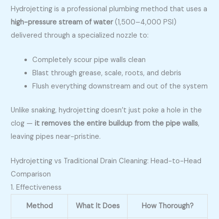
Hydrojetting is a professional plumbing method that uses a
high-pressure stream of water
(1,500–4,000 PSI)
delivered through a specialized nozzle to:
Completely scour pipe walls clean
Blast through grease, scale, roots, and debris
Flush everything downstream and out of the system
Unlike snaking, hydrojetting doesn’t just poke a hole in the
clog —
it removes the entire buildup from the pipe walls
,
leaving pipes near-pristine.
Hydrojetting vs Traditional Drain Cleaning: Head-to-Head
Comparison
1. Effectiveness
Method
What It Does
How Thorough?