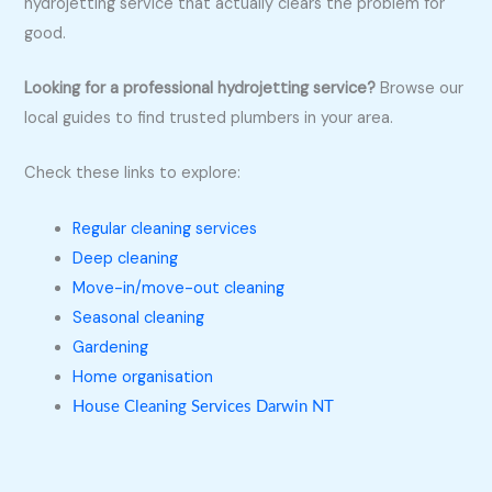
hydrojetting service that actually clears the problem for
good.
Looking for a professional hydrojetting service?
Browse our
local guides to find trusted plumbers in your area.
Check these links to explore:
Regular cleaning services
Deep cleaning
Move-in/move-out cleaning
Seasonal cleaning
Gardening
Home organisation
House Cleaning Services Darwin NT