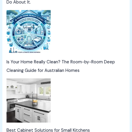
Do About It.
Is Your Home Really Clean? The Room-by-Room Deep
Cleaning Guide for Australian Homes
Best Cabinet Solutions for Small Kitchens