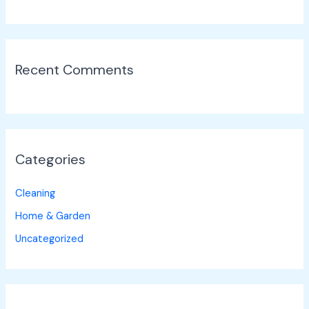
Recent Comments
Categories
Cleaning
Home & Garden
Uncategorized