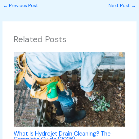
←
Previous Post
Next Post
→
Related Posts
What Is Hydrojet Drain Cleaning? The