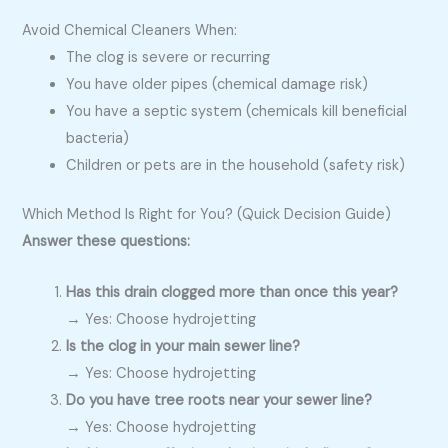
Avoid Chemical Cleaners When:
The clog is severe or recurring
You have older pipes (chemical damage risk)
You have a septic system (chemicals kill beneficial
bacteria)
Children or pets are in the household (safety risk)
Which Method Is Right for You? (Quick Decision Guide)
Answer these questions:
Has this drain clogged more than once this year?
→ Yes: Choose hydrojetting
Is the clog in your main sewer line?
→ Yes: Choose hydrojetting
Do you have tree roots near your sewer line?
→ Yes: Choose hydrojetting