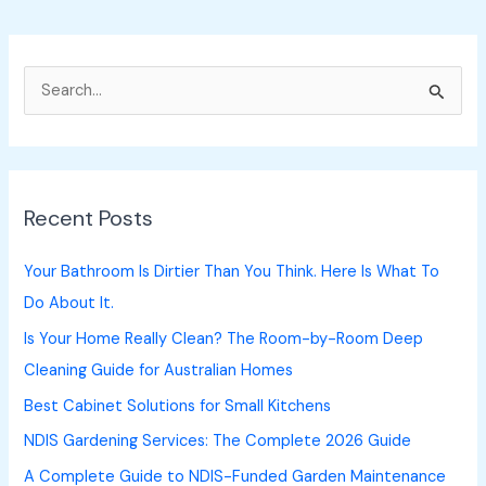
S
e
a
r
Recent Posts
c
h
Your Bathroom Is Dirtier Than You Think. Here Is What To
f
Do About It.
o
Is Your Home Really Clean? The Room-by-Room Deep
r
Cleaning Guide for Australian Homes
:
Best Cabinet Solutions for Small Kitchens
NDIS Gardening Services: The Complete 2026 Guide
A Complete Guide to NDIS-Funded Garden Maintenance