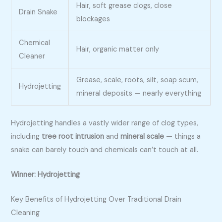
Hair, soft grease clogs, close
Drain Snake
blockages
Chemical
Hair, organic matter only
Cleaner
Grease, scale, roots, silt, soap scum,
Hydrojetting
mineral deposits — nearly everything
Hydrojetting handles a vastly wider range of clog types,
including
tree root intrusion
and
mineral scale
— things a
snake can barely touch and chemicals can’t touch at all.
Winner: Hydrojetting
Key Benefits of Hydrojetting Over Traditional Drain
Cleaning