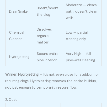
Moderate — clears
Breaks/hooks
Drain Snake
path, doesn’t clean
the clog
walls
Dissolves
Chemical
Low — partial
organic
Cleaner
clearing only
matter
Scours entire
Very High — full
Hydrojetting
pipe interior
pipe-wall cleaning
Winner: Hydrojetting
— It’s not even close for stubborn or
recurring clogs. Hydrojetting removes the entire buildup,
not just enough to temporarily restore flow.
2. Cost