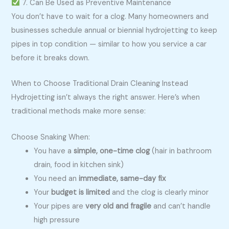
7. Can Be Used as Preventive Maintenance
You don’t have to wait for a clog. Many homeowners and
businesses schedule annual or biennial hydrojetting to keep
pipes in top condition — similar to how you service a car
before it breaks down.
When to Choose Traditional Drain Cleaning Instead
Hydrojetting isn’t always the right answer. Here’s when
traditional methods make more sense:
Choose Snaking When:
You have a
simple, one-time clog
(hair in bathroom
drain, food in kitchen sink)
You need an
immediate, same-day fix
Your
budget is limited
and the clog is clearly minor
Your pipes are
very old and fragile
and can’t handle
high pressure