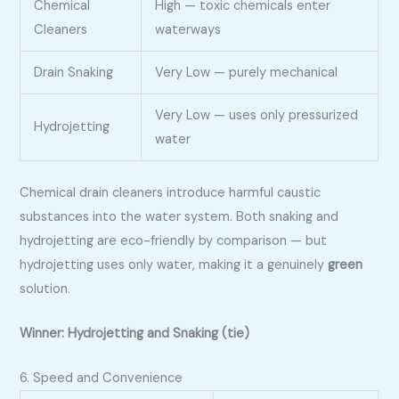
Chemical
High — toxic chemicals enter
Cleaners
waterways
Drain Snaking
Very Low — purely mechanical
Very Low — uses only pressurized
Hydrojetting
water
Chemical drain cleaners introduce harmful caustic
substances into the water system. Both snaking and
hydrojetting are eco-friendly by comparison — but
hydrojetting uses only water, making it a genuinely
green
solution.
Winner: Hydrojetting and Snaking (tie)
6. Speed and Convenience