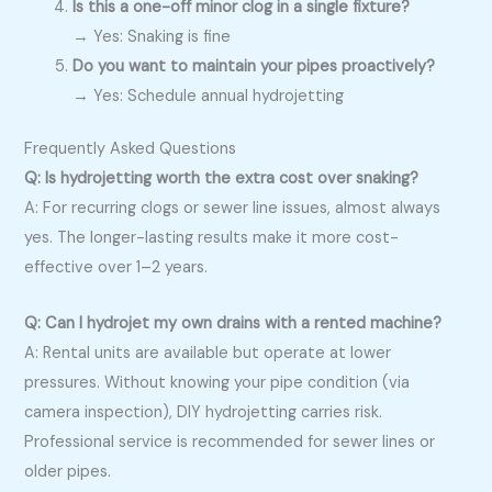
Is this a one-off minor clog in a single fixture?
→ Yes: Snaking is fine
Do you want to maintain your pipes proactively?
→ Yes: Schedule annual hydrojetting
Frequently Asked Questions
Q: Is hydrojetting worth the extra cost over snaking?
A: For recurring clogs or sewer line issues, almost always
yes. The longer-lasting results make it more cost-
effective over 1–2 years.
Q: Can I hydrojet my own drains with a rented machine?
A: Rental units are available but operate at lower
pressures. Without knowing your pipe condition (via
camera inspection), DIY hydrojetting carries risk.
Professional service is recommended for sewer lines or
older pipes.